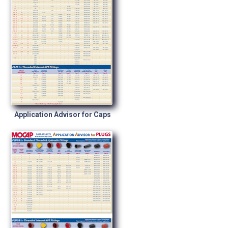
Application Advisor for Caps