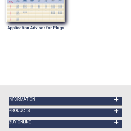
Application Advisor for Plugs
INFORMATION
PRODUCTS
BUY ONLINE