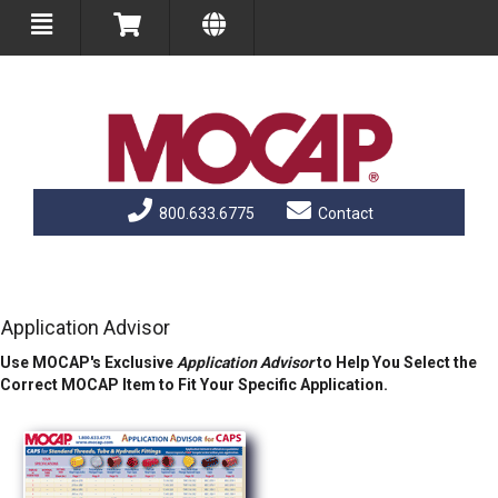
800.633.6775
Contact
Application Advisor
Use MOCAP's Exclusive
Application Advisor
to Help You Select the
Correct MOCAP Item to Fit Your Specific Application.