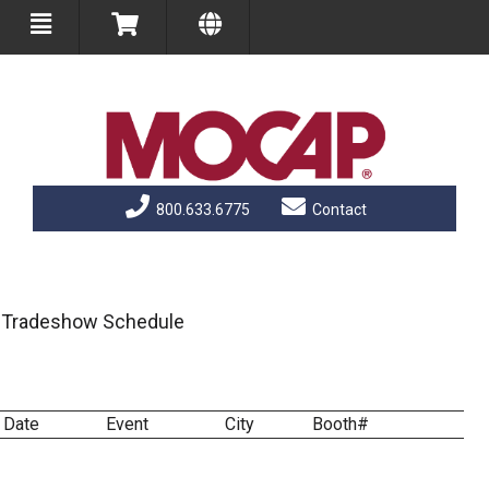
800.633.6775
Contact
Tradeshow Schedule
Date
Event
City
Booth#