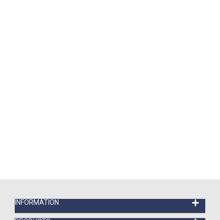
INFORMATION