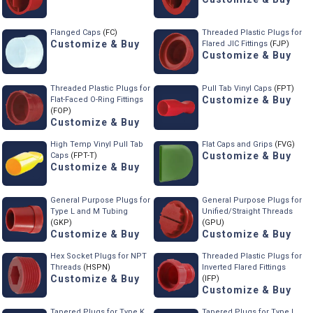
Flanged Caps
(FC)
Threaded Plastic Plugs for
Customize & Buy
Flared JIC Fittings
(FJP)
Customize & Buy
Threaded Plastic Plugs for
Pull Tab Vinyl Caps
(FPT)
Customize & Buy
Flat-Faced O-Ring Fittings
(FOP)
Customize & Buy
High Temp Vinyl Pull Tab
Flat Caps and Grips
(FVG)
Customize & Buy
Caps
(FPT-T)
Customize & Buy
General Purpose Plugs for
General Purpose Plugs for
Type L and M Tubing
Unified/Straight Threads
(GKP)
(GPU)
Customize & Buy
Customize & Buy
Hex Socket Plugs for NPT
Threaded Plastic Plugs for
Threads
(HSPN)
Inverted Flared Fittings
Customize & Buy
(IFP)
Customize & Buy
Tapered Plugs for Type K
Tapered Plugs for Type L