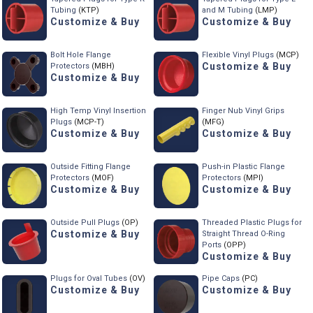
Tubing
(KTP)
and M Tubing
(LMP)
Customize & Buy
Customize & Buy
Bolt Hole Flange
Flexible Vinyl Plugs
(MCP)
Customize & Buy
Protectors
(MBH)
Customize & Buy
High Temp Vinyl Insertion
Finger Nub Vinyl Grips
Plugs
(MCP-T)
(MFG)
Customize & Buy
Customize & Buy
Outside Fitting Flange
Push-in Plastic Flange
Protectors
(MOF)
Protectors
(MPI)
Customize & Buy
Customize & Buy
Outside Pull Plugs
(OP)
Threaded Plastic Plugs for
Customize & Buy
Straight Thread O-Ring
Ports
(OPP)
Customize & Buy
Plugs for Oval Tubes
(OV)
Pipe Caps
(PC)
Customize & Buy
Customize & Buy