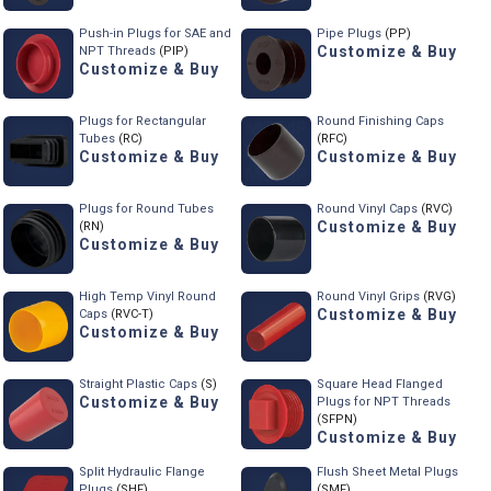
Push-in Plugs for SAE and
Pipe Plugs
(PP)
Customize & Buy
NPT Threads
(PIP)
Customize & Buy
Plugs for Rectangular
Round Finishing Caps
Tubes
(RC)
(RFC)
Customize & Buy
Customize & Buy
Plugs for Round Tubes
Round Vinyl Caps
(RVC)
Customize & Buy
(RN)
Customize & Buy
High Temp Vinyl Round
Round Vinyl Grips
(RVG)
Customize & Buy
Caps
(RVC-T)
Customize & Buy
Straight Plastic Caps
(S)
Square Head Flanged
Customize & Buy
Plugs for NPT Threads
(SFPN)
Customize & Buy
Split Hydraulic Flange
Flush Sheet Metal Plugs
Plugs
(SHF)
(SMF)