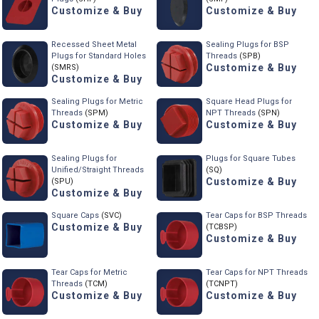
Customize & Buy
Customize & Buy
Recessed Sheet Metal
Sealing Plugs for BSP
Plugs for Standard Holes
Threads
(SPB)
Customize & Buy
(SMRS)
Customize & Buy
Sealing Plugs for Metric
Square Head Plugs for
Threads
(SPM)
NPT Threads
(SPN)
Customize & Buy
Customize & Buy
Sealing Plugs for
Plugs for Square Tubes
Unified/Straight Threads
(SQ)
Customize & Buy
(SPU)
Customize & Buy
Square Caps
(SVC)
Tear Caps for BSP Threads
Customize & Buy
(TCBSP)
Customize & Buy
Tear Caps for Metric
Tear Caps for NPT Threads
Threads
(TCM)
(TCNPT)
Customize & Buy
Customize & Buy