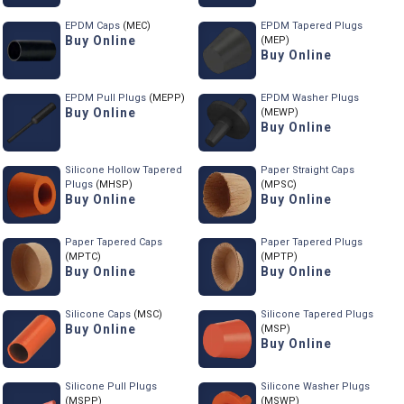
EPDM Caps
(MEC)
EPDM Tapered Plugs
Buy Online
(MEP)
Buy Online
EPDM Pull Plugs
(MEPP)
EPDM Washer Plugs
Buy Online
(MEWP)
Buy Online
Silicone Hollow Tapered
Paper Straight Caps
Plugs
(MHSP)
(MPSC)
Buy Online
Buy Online
Paper Tapered Caps
Paper Tapered Plugs
(MPTC)
(MPTP)
Buy Online
Buy Online
Silicone Caps
(MSC)
Silicone Tapered Plugs
Buy Online
(MSP)
Buy Online
Silicone Pull Plugs
Silicone Washer Plugs
(MSPP)
(MSWP)