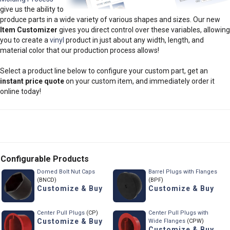
give us the ability to
produce parts in a wide variety of various shapes and sizes. Our new
Item Customizer
gives you direct control over these variables, allowing
you to create a
vinyl
product in just about any width, length, and
material color that our production process allows!
Select a product line below to configure your custom part, get an
instant price quote
on your custom item, and immediately order it
online today!
Configurable Products
Domed Bolt Nut Caps
Barrel Plugs with Flanges
(BNCD)
(BPF)
Customize & Buy
Customize & Buy
Center Pull Plugs
(CP)
Center Pull Plugs with
Customize & Buy
Wide Flanges
(CPW)
Customize & Buy