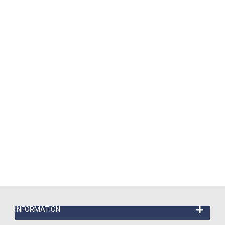
INFORMATION