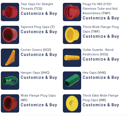
Tear Caps for Straight
Plugs for MS-21921
Threads
(TCS)
Flareless Tube and Nut
Customize & Buy
Assemblies
(TNP)
Customize & Buy
Tapered Plug Caps
(T)
Thick Wide Flange Plug
Customize & Buy
Caps
(TWF)
Customize & Buy
Corner Covers
(VCC)
Collar Guards - Bend
Customize & Buy
Restrictors
(VCG)
Customize & Buy
Hanger Caps
(VHC)
Hex Caps
(VHX)
Customize & Buy
Customize & Buy
Wide Flange Plug Caps
Thick Extra Wide Flange
(WF)
Plug Caps
(XW)
Customize & Buy
Customize & Buy