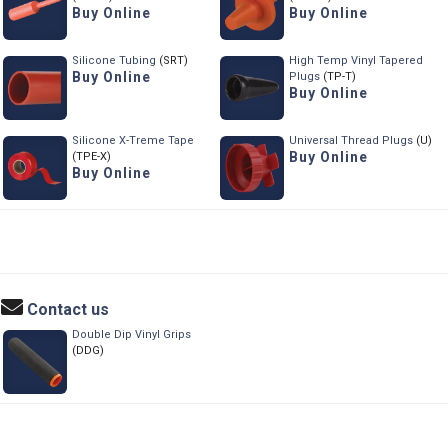
Buy Online
Buy Online
Silicone Tubing
(SRT)
High Temp Vinyl Tapered
Buy Online
Plugs
(TP-T)
Buy Online
Silicone X-Treme Tape
Universal Thread Plugs
(U)
Buy Online
(TPE-X)
Buy Online
Contact us
Double Dip Vinyl Grips
(DDG)