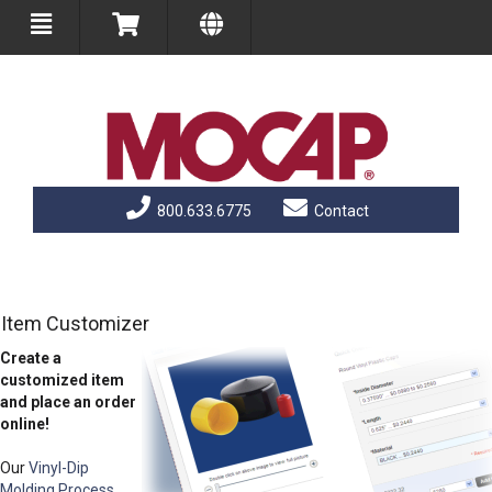
800.633.6775
Contact
Item Customizer
Create a
customized item
and place an order
online!
Our
Vinyl-Dip
Molding Process