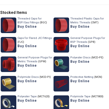
Stocked Items
Threaded Caps for
Threaded Plastic Caps for
BSP/Gas Fittings
(BGC)
Metric Threads
(CMT)
Buy Online
Buy Online
Caps for Flared JIC Fittings
General Purpose Plugs for
(FJC)
BSP Threads
(GPB)
Buy Online
Buy Online
General Purpose Plugs for
Polyester Discs
(MCD-PE)
Buy Online
Metric Threads
(GPM)
Buy Online
Polyimide Discs
(MCD-PI)
Protective Netting
(MCN)
Buy Online
Buy Online
Polyester Tape
(MCT620)
Polyimide Tape
(MCT800)
Buy Online
Buy Online