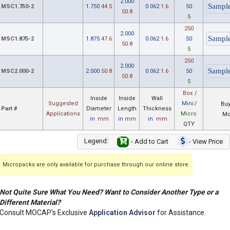
2.000
MSC1.750-2
1.750
44.5
0.062
1.6
50
50.8
5
250
2.000
MSC1.875-2
1.875
47.6
0.062
1.6
50
50.8
5
250
2.000
MSC2.000-2
2.000
50.8
0.062
1.6
50
50.8
5
Box
/
Inside
Inside
Wall
Suggested
Mini
/
Buy
Part #
Diameter
Length
Thickness
Applications
Micro
Mo
in
mm
in
mm
in
mm
QTY
Legend:
- Add to Cart
- View Price
Micropacks are only available for purchase through our online store.
Not Quite Sure What You Need? Want to Consider Another Type or a
Different Material?
Consult MOCAP's Exclusive
Application Advisor
for Assistance.