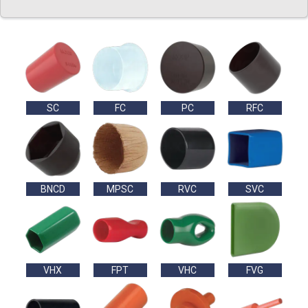
SC
FC
PC
RFC
BNCD
MPSC
RVC
SVC
VHX
FPT
VHC
FVG