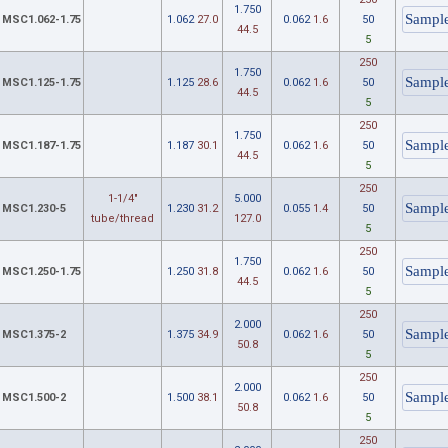
1.750
MSC1.062-1.75
1.062
27.0
0.062
1.6
50
44.5
5
250
1.750
MSC1.125-1.75
1.125
28.6
0.062
1.6
50
44.5
5
250
1.750
MSC1.187-1.75
1.187
30.1
0.062
1.6
50
44.5
5
250
1-1/4"
5.000
MSC1.230-5
1.230
31.2
0.055
1.4
50
tube/thread
127.0
5
250
1.750
MSC1.250-1.75
1.250
31.8
0.062
1.6
50
44.5
5
250
2.000
MSC1.375-2
1.375
34.9
0.062
1.6
50
50.8
5
250
2.000
MSC1.500-2
1.500
38.1
0.062
1.6
50
50.8
5
250