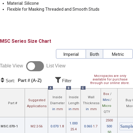
Material: Silicone
Flexible for Masking Threaded and Smooth Studs
MSC
Size Chart
Imperial
Both
Metric
Table View
List View
Micropacks are only
available for purchase
Part # (A-Z)
Sort:
Filter
through our online store.
A
B
C
Box
/
Inside
Inside
Wall
Mini
/
Suggested
Buy 
Part #
Diameter
Length
Thickness
Micro
Applications
Mor
in
mm
in
mm
in
mm
QTY
2500
1.000
MSC.070-1
M2 2-56
0.070
1.8
0.065
1.7
500
25.4
50