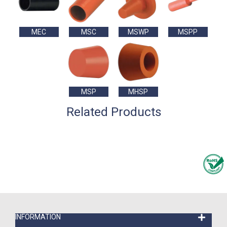
MEC
MSC
MSWP
MSPP
MSP
MHSP
Related Products
INFORMATION