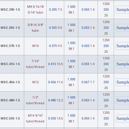
1250
M8 5/16-18
1.500
MSC.295-1.5
0.295
7.5
0.055
1.4
250
5/16" tube
38.1
25
1250
3/8-16 3/8"
1.500
MSC.355-1.5
0.355
9.0
0.055
1.4
250
tube
38.1
25
1250
1.500
MSC.375-1.5
M10
0.375
9.5
0.055
1.4
250
38.1
25
1250
7/16"
1.500
MSC.415-1.5
0.415
10.5
0.055
1.4
250
tube/thread
38.1
25
1250
1.500
MSC.456-1.5
M12
0.456
11.6
0.067
1.7
250
38.1
25
1250
1/2"
1.500
MSC.480-1.5
0.480
12.2
0.055
1.4
250
tube/thread
38.1
25
1250
M14 9/16"
1.500
MSC.535-1.5
0.535
13.6
0.055
1.4
250
tube/thread
38.1
25