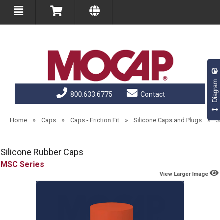
Diagram
800.633.6775
Contact
»
»
»
»
Home
Caps
Caps - Friction Fit
Silicone Caps and Plugs
S
Silicone Rubber Caps
MSC
View Larger Image