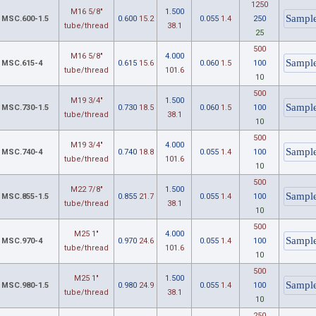
1250
M16 5/8"
1.500
MSC.600-1.5
0.600
15.2
0.055
1.4
250
tube/thread
38.1
25
500
M16 5/8"
4.000
MSC.615-4
0.615
15.6
0.060
1.5
100
tube/thread
101.6
10
500
M19 3/4"
1.500
MSC.730-1.5
0.730
18.5
0.060
1.5
100
tube/thread
38.1
10
500
M19 3/4"
4.000
MSC.740-4
0.740
18.8
0.055
1.4
100
tube/thread
101.6
10
500
M22 7/8"
1.500
MSC.855-1.5
0.855
21.7
0.055
1.4
100
tube/thread
38.1
10
500
M25 1"
4.000
MSC.970-4
0.970
24.6
0.055
1.4
100
tube/thread
101.6
10
500
M25 1"
1.500
MSC.980-1.5
0.980
24.9
0.055
1.4
100
tube/thread
38.1
10
250