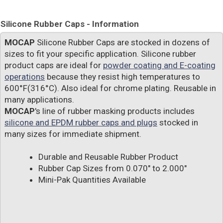
Silicone Rubber Caps - Information
MOCAP
Silicone Rubber Caps are stocked in dozens of
sizes to fit your specific application. Silicone rubber
product caps are ideal for
powder coating and E-coating
operations
because they resist high temperatures to
600°F(316°C). Also ideal for chrome plating. Reusable in
many applications.
MOCAP
's line of rubber masking products includes
silicone and EPDM rubber caps and plugs
stocked in
many sizes for immediate shipment.
Durable and Reusable Rubber Product
Rubber Cap Sizes from 0.070" to 2.000"
Mini-Pak Quantities Available