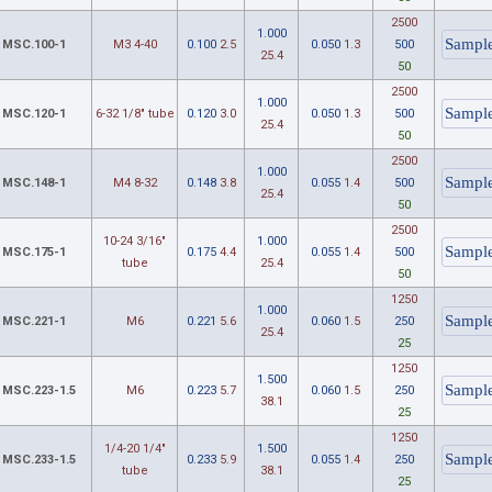
2500
1.000
MSC.100-1
M3 4-40
0.100
2.5
0.050
1.3
500
25.4
50
2500
1.000
MSC.120-1
6-32 1/8" tube
0.120
3.0
0.050
1.3
500
25.4
50
2500
1.000
MSC.148-1
M4 8-32
0.148
3.8
0.055
1.4
500
25.4
50
2500
10-24 3/16"
1.000
MSC.175-1
0.175
4.4
0.055
1.4
500
tube
25.4
50
1250
1.000
MSC.221-1
M6
0.221
5.6
0.060
1.5
250
25.4
25
1250
1.500
MSC.223-1.5
M6
0.223
5.7
0.060
1.5
250
38.1
25
1250
1/4-20 1/4"
1.500
MSC.233-1.5
0.233
5.9
0.055
1.4
250
tube
38.1
25