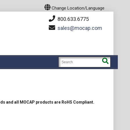
Change Location/Language
800.633.6775
sales
mocap.com
rds and all MOCAP products are RoHS Compliant.