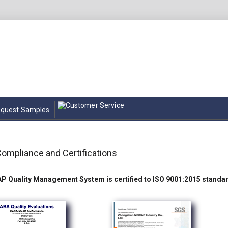
quest Samples
Compliance and Certifications
 Quality Management System is certified to ISO 9001:2015 standa