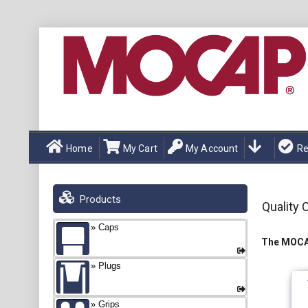
Home
My Cart
My Account
Re
Products
Quality 
Caps
The MOCAP
Plugs
Grips