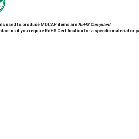
ials used to produce MOCAP items are
RoHS Compliant
.
tact us if you require RoHS Certification for a specific material or p