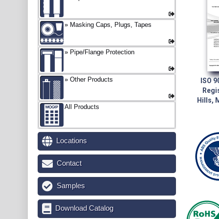
Masking Caps, Plugs, Tapes
Pipe/Flange Protection
Other Products
ISO 9
Regi
Hills,
All Products
Locations
Contact
Samples
Download Catalog