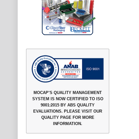
MOCAP’S QUALITY MANAGEMENT
SYSTEM IS NOW CERTIFIED TO ISO
9001:2015 BY ABS QUALITY
EVALUATIONS. PLEASE VISIT OUR
QUALITY PAGE FOR MORE
INFORMATION.