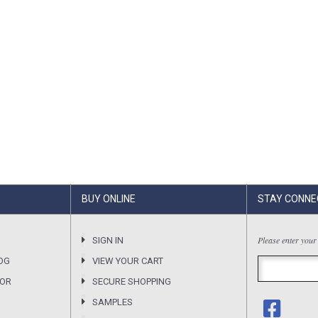
BUY ONLINE
STAY CONNE
Please enter your
SIGN IN
OG
VIEW YOUR CART
SOR
SECURE SHOPPING
SAMPLES