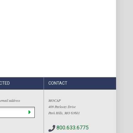
CTED
CONTACT
 email address
MOCAP
409 Parkway Drive
Park Hills, MO 63601
800.633.6775