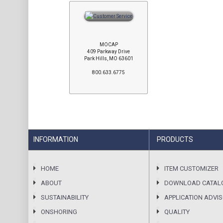
MOCAP
409 Parkway Drive
Park Hills, MO 63601
800.633.6775
INFORMATION
PRODUCTS
HOME
ITEM CUSTOMIZER
ABOUT
DOWNLOAD CATAL
SUSTAINABILITY
APPLICATION ADVI
ONSHORING
QUALITY