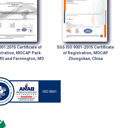
001:2015 Certificate of
SGS ISO 9001-2015 Certificate
stration, MOCAP Park
of Registration, MOCAP
 MO and Farmington, MO
Zhongshan, China