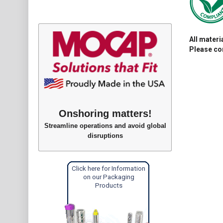
All mater
Please con
Onshoring matters!
Streamline operations and avoid global
disruptions
Click here for Information
on our Packaging
Products