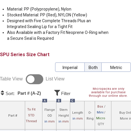
Material: PP (Polypropylene), Nylon
Stocked Material: PP (Red), NYLON (Yellow)
Designed with Five Complete Threads Plus an
Integrated Sealing Lip for a Tight Fit
Also Available with a Factory Fit Neoprene O-Ring when
a Secure Seal is Required
SPU
Size Chart
Imperial
Both
Metric
Table View
List View
Micropacks are only
available for purchase
Part # (A-Z)
Sort:
Filter
through our online store.
A
B
C
Box
/
To Fit
Flange
Stem
Mini
/
Length
O-
Buy Onl
STD
Part #
OD
Height
Micro
in
mm
Ring
More i
Thread
in
mm
in
mm
QTY