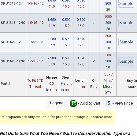
1.650
0.590
0.590
SPU1313-12
1-5/16 - 12
200
41.9
15.0
15.0
20
1000
1.650
0.590
0.590
SPU1313-12NO
1-5/16 - 12
✓
200
41.9
15.0
15.0
20
500
2.280
0.590
0.670
SPU1625-12
1-5/8 - 12
100
57.9
15.0
17.0
10
500
2.280
0.590
0.670
SPU1625-12NO
1-5/8 - 12
✓
100
57.9
15.0
17.0
10
Box
/
Flange
Stem
To Fit STD
Length
O-
Mini
/
Buy O
Part #
OD
Height
Thread
in
mm
Ring
Micro
More 
in
mm
in
mm
QTY
Legend:
- Add to Cart
- View Price
Micropacks are only available for purchase through our online store.
Not Quite Sure What You Need? Want to Consider Another Type or a