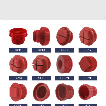
GPB
GPM
GPU
SPB
SPM
SPU
HSPN
SPN