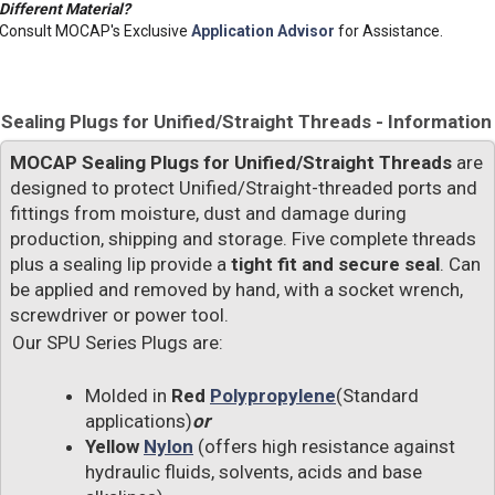
Different Material?
Consult MOCAP's Exclusive
Application Advisor
for Assistance.
Sealing Plugs for Unified/Straight Threads - Information
MOCAP Sealing Plugs for Unified/Straight Threads
are
designed to protect Unified/Straight-threaded ports and
fittings from moisture, dust and damage during
production, shipping and storage. Five complete threads
plus a sealing lip provide a
tight fit and secure seal
. Can
be applied and removed by hand, with a socket wrench,
screwdriver or power tool.
Our SPU Series Plugs are:
Molded in
Red
Polypropylene
(Standard
applications)
or
Yellow
Nylon
(offers high resistance against
hydraulic fluids, solvents, acids and base