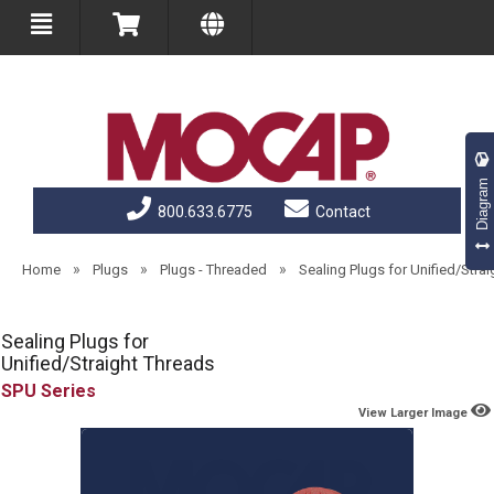
Diagram
800.633.6775
Contact
»
»
»
Home
Plugs
Plugs - Threaded
Sealing Plugs for Unified/Stra
Sealing Plugs for
Unified/Straight Threads
SPU
View Larger Image