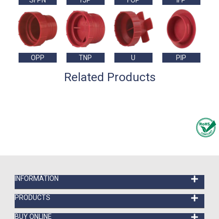
SFPN
FJP
FOP
IFP
OPP
TNP
U
PIP
Related Products
INFORMATION
PRODUCTS
BUY ONLINE