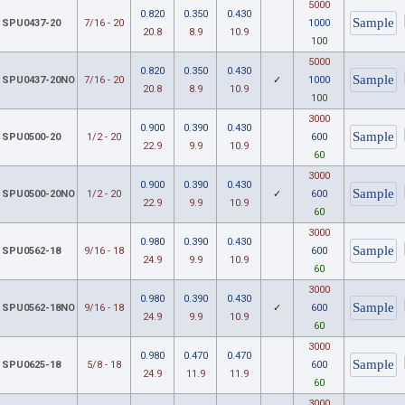
5000
0.820
0.350
0.430
SPU0437-20
7/16 - 20
1000
20.8
8.9
10.9
100
5000
0.820
0.350
0.430
SPU0437-20NO
7/16 - 20
✓
1000
20.8
8.9
10.9
100
3000
0.900
0.390
0.430
SPU0500-20
1/2 - 20
600
22.9
9.9
10.9
60
3000
0.900
0.390
0.430
SPU0500-20NO
1/2 - 20
✓
600
22.9
9.9
10.9
60
3000
0.980
0.390
0.430
SPU0562-18
9/16 - 18
600
24.9
9.9
10.9
60
3000
0.980
0.390
0.430
SPU0562-18NO
9/16 - 18
✓
600
24.9
9.9
10.9
60
3000
0.980
0.470
0.470
SPU0625-18
5/8 - 18
600
24.9
11.9
11.9
60
3000