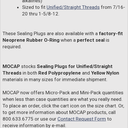
alkalines)
Sized to fit
Unified/Straight Threads
from 7/16-
20 thru 1-5/8-12.
These Sealing Plugs are also available with a
factory-fit
Neoprene Rubber O-Ring
when a
perfect seal
is
required.
MOCAP
stocks
Sealing Plugs for Unified/Straight
Threads
in both
Red Polypropylene
and
Yellow Nylon
materials in many sizes for immediate shipment.
MOCAP now offers Micro-Pack and Mini-Pack quantities
when less than case quantities are what you really need.
To place an order, click the cart icon on the size chart. Or,
to get more information about MOCAP products, call
800.633.6775 or use our
Contact Request Form
to
receive information by e-mail.