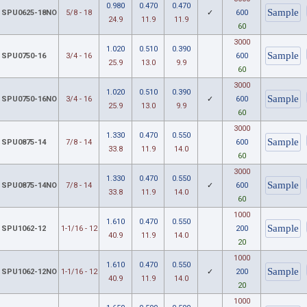
0.980
0.470
0.470
SPU0625-18NO
5/8 - 18
✓
600
24.9
11.9
11.9
60
3000
1.020
0.510
0.390
SPU0750-16
3/4 - 16
600
25.9
13.0
9.9
60
3000
1.020
0.510
0.390
SPU0750-16NO
3/4 - 16
✓
600
25.9
13.0
9.9
60
3000
1.330
0.470
0.550
SPU0875-14
7/8 - 14
600
33.8
11.9
14.0
60
3000
1.330
0.470
0.550
SPU0875-14NO
7/8 - 14
✓
600
33.8
11.9
14.0
60
1000
1.610
0.470
0.550
SPU1062-12
1-1/16 - 12
200
40.9
11.9
14.0
20
1000
1.610
0.470
0.550
SPU1062-12NO
1-1/16 - 12
✓
200
40.9
11.9
14.0
20
1000