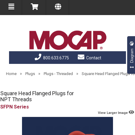
Diagram
800.633.6775
Contact
»
»
»
Home
Plugs
Plugs - Threaded
Square Head Flanged Plugs fo
Square Head Flanged Plugs for
NPT Threads
SFPN
View Larger Image