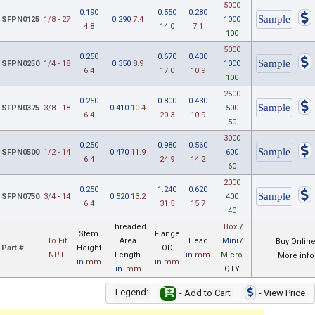
5000
0.190
0.550
0.280
SFPN0125
1/8 - 27
0.290
7.4
1000
4.8
14.0
7.1
100
5000
0.250
0.670
0.430
SFPN0250
1/4 - 18
0.350
8.9
1000
6.4
17.0
10.9
100
2500
0.250
0.800
0.430
SFPN0375
3/8 - 18
0.410
10.4
500
6.4
20.3
10.9
50
3000
0.250
0.980
0.560
SFPN0500
1/2 - 14
0.470
11.9
600
6.4
24.9
14.2
60
2000
0.250
1.240
0.620
SFPN0750
3/4 - 14
0.520
13.2
400
6.4
31.5
15.7
40
Threaded
Box
/
Stem
Flange
To Fit
Area
Head
Mini
/
Buy Onlin
Part #
Height
OD
NPT
Length
in
mm
Micro
More info
in
mm
in
mm
in
mm
QTY
Legend:
- Add to Cart
- View Price