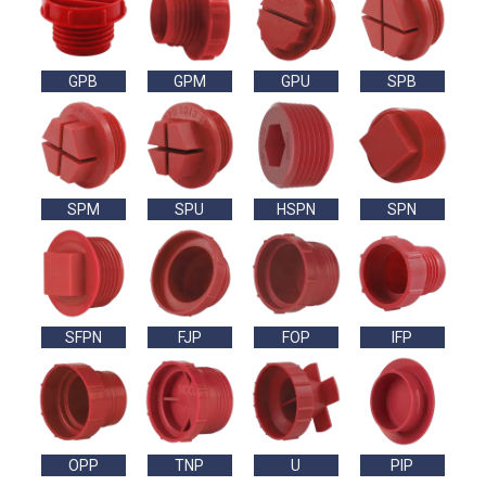
GPB
GPM
GPU
SPB
SPM
SPU
HSPN
SPN
SFPN
FJP
FOP
IFP
OPP
TNP
U
PIP