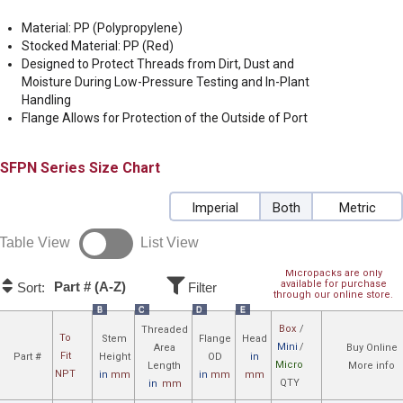
Material: PP (Polypropylene)
Stocked Material: PP (Red)
Designed to Protect Threads from Dirt, Dust and
Moisture During Low-Pressure Testing and In-Plant
Handling
Flange Allows for Protection of the Outside of Port
SFPN
Size Chart
Imperial
Both
Metric
Table View
List View
Micropacks are only
available for purchase
Part # (A-Z)
Sort:
Filter
through our online store.
B
C
D
E
Box
/
Threaded
To
Stem
Flange
Head
Mini
/
Area
Buy Online
Fit
Part #
Height
OD
in
Micro
Length
More info
NPT
in
mm
in
mm
mm
QTY
in
mm