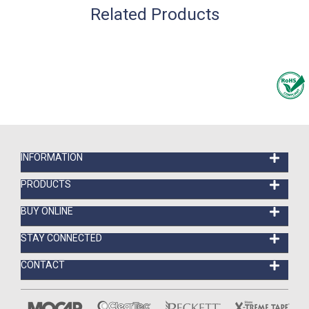
Related Products
INFORMATION
PRODUCTS
BUY ONLINE
STAY CONNECTED
CONTACT