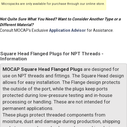
Micropacks are only available for purchase through our online store.
Not Quite Sure What You Need? Want to Consider Another Type or a
Different Material?
Consult MOCAP's Exclusive
Application Advisor
for Assistance.
Square Head Flanged Plugs for NPT Threads -
Information
MOCAP Square Head Flanged Plugs
are designed for
use on NPT threads and fittings. The Square Head design
allows for easy installation. The Flange design protects
the outside of the port, while the plugs keep ports
protected during low-pressure testing and in-house
processing or handling. These are not intended for
permanent applications.
These plugs protect threaded components from
moisture, dust and damage during production, shipping