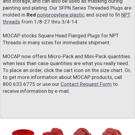
and storage, and can also be used as masking during
painting and plating. Our SFPN Series Threaded Plugs are
molded in
Red
polypropylene plastic
and sized to fit
NPT
threads
from 1/8-27 thru 3/4-14.
MOCAP stocks Square Head Flanged Plugs for NPT
Threads in many sizes for immediate shipment.
MOCAP now offers Micro-Pack and Mini-Pack quantities
when less than case quantities are what you really need.
To place an order, click the cart icon on the size chart. Or,
to get more information about MOCAP products, call
800.633.6775 or use our
Contact Request Form
to
receive information by e-mail.