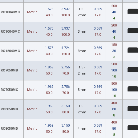
200
1.575
3.937
1.5 -
0.669
RC10040MB
Metric
40
40.0
100.0
2mm
17.0
4
200
1.575
3.937
0.669
RC10040MC
Metric
3mm
40
40.0
100.0
17.0
4
150
1.575
4.724
0.669
RC12040MC
Metric
3mm
30
40.0
120.0
17.0
3
500
1.969
2.756
1.5 -
0.669
RC7050MB
Metric
100
50.0
70.0
2mm
17.0
10
500
1.969
2.756
0.669
RC7050MC
Metric
3mm
100
50.0
70.0
17.0
10
400
1.969
3.150
1.5 -
0.669
RC8050MB
Metric
80
50.0
80.0
2mm
17.0
8
400
1.969
3.150
0.669
RC8050MD
Metric
4mm
80
50.0
80.0
17.0
8