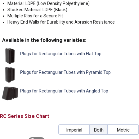
Material: LDPE (Low Density Polyethylene)
Stocked Material: LDPE (Black)
Multiple Ribs for a Secure Fit
Heavy End Walls for Durability and Abrasion Resistance
Available in the following varieties:
Plugs for Rectangular Tubes with Flat Top
Plugs for Rectangular Tubes with Pyramid Top
Plugs for Rectangular Tubes with Angled Top
RC
Size Chart
Imperial
Both
Metric