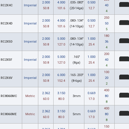
2.000
4.000
.035-.083"
0.500
RC2X4C
Imperial
40
50.8
101.6
(20-14ga)
12.7
4
250
2.000
4.000
.083-.134"
0.500
RC2X4D
Imperial
50
50.8
101.6
(14-10ga)
12.7
5
180
2.000
5.000
.083-.134"
1.000
RC2X5D
Imperial
36
50.8
127.0
(14-10ga)
25.4
4
200
2.000
5.000
.165"
1.000
RC2X5F
Imperial
40
50.8
127.0
(8ga)
25.4
4
100
2.000
6.000
.165-.203"
1.000
RC2X6V
Imperial
20
50.8
152.4
(8-6ga)
25.4
2
400
2.362
3.150
0.669
RC8060MC
Metric
3mm
80
60.0
80.0
17.0
8
400
2.362
3.150
0.669
RC8060ME
Metric
5mm
80
60.0
80.0
17.0
8
150