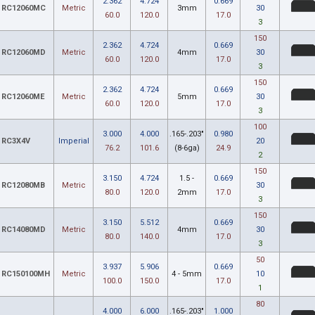
2.362
4.724
0.669
RC12060MC
Metric
3mm
30
60.0
120.0
17.0
3
150
2.362
4.724
0.669
RC12060MD
Metric
4mm
30
60.0
120.0
17.0
3
150
2.362
4.724
0.669
RC12060ME
Metric
5mm
30
60.0
120.0
17.0
3
100
3.000
4.000
.165-.203"
0.980
RC3X4V
Imperial
20
76.2
101.6
(8-6ga)
24.9
2
150
3.150
4.724
1.5 -
0.669
RC12080MB
Metric
30
80.0
120.0
2mm
17.0
3
150
3.150
5.512
0.669
RC14080MD
Metric
4mm
30
80.0
140.0
17.0
3
50
3.937
5.906
0.669
RC150100MH
Metric
4 - 5mm
10
100.0
150.0
17.0
1
80
4.000
6.000
.165-.203"
1.000