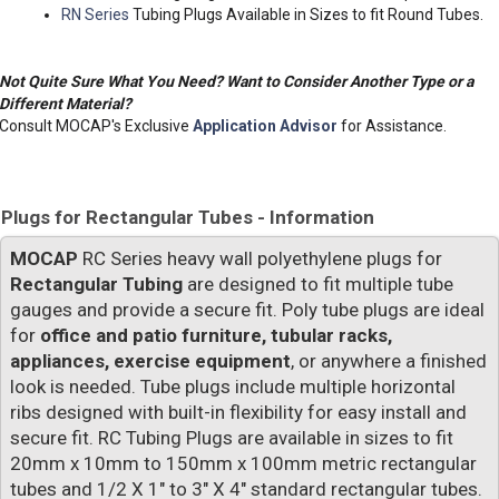
RN Series
Tubing Plugs Available in Sizes to fit Round Tubes.
Not Quite Sure What You Need? Want to Consider Another Type or a
Different Material?
Consult MOCAP's Exclusive
Application Advisor
for Assistance.
Plugs for Rectangular Tubes - Information
MOCAP
RC Series heavy wall polyethylene plugs for
Rectangular Tubing
are designed to fit multiple tube
gauges and provide a secure fit. Poly tube plugs are ideal
for
office and patio furniture, tubular racks,
appliances, exercise equipment
, or anywhere a finished
look is needed. Tube plugs include multiple horizontal
ribs designed with built-in flexibility for easy install and
secure fit. RC Tubing Plugs are available in sizes to fit
20mm x 10mm to 150mm x 100mm metric rectangular
tubes and 1/2 X 1" to 3" X 4" standard rectangular tubes.