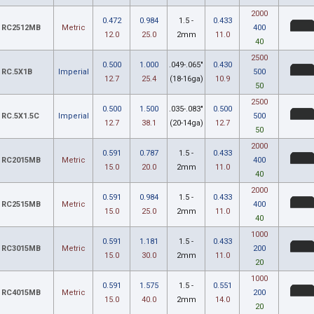
2000
0.472
0.984
1.5 -
0.433
RC2512MB
Metric
400
12.0
25.0
2mm
11.0
40
2500
0.500
1.000
.049-.065"
0.430
RC.5X1B
Imperial
500
12.7
25.4
(18-16ga)
10.9
50
2500
0.500
1.500
.035-.083"
0.500
RC.5X1.5C
Imperial
500
12.7
38.1
(20-14ga)
12.7
50
2000
0.591
0.787
1.5 -
0.433
RC2015MB
Metric
400
15.0
20.0
2mm
11.0
40
2000
0.591
0.984
1.5 -
0.433
RC2515MB
Metric
400
15.0
25.0
2mm
11.0
40
1000
0.591
1.181
1.5 -
0.433
RC3015MB
Metric
200
15.0
30.0
2mm
11.0
20
1000
0.591
1.575
1.5 -
0.551
RC4015MB
Metric
200
15.0
40.0
2mm
14.0
20