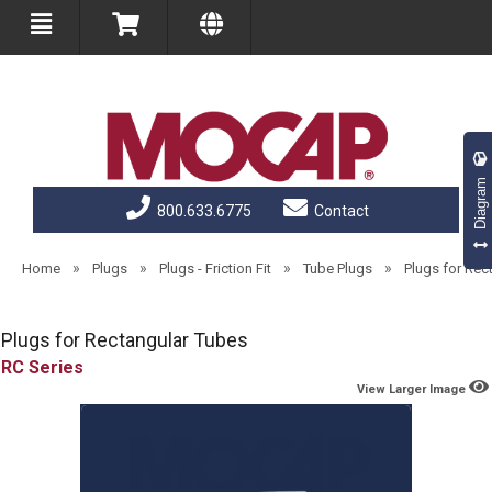
Diagram
800.633.6775
Contact
»
»
»
»
Home
Plugs
Plugs - Friction Fit
Tube Plugs
Plugs for Rec
Plugs for Rectangular Tubes
RC
View Larger Image