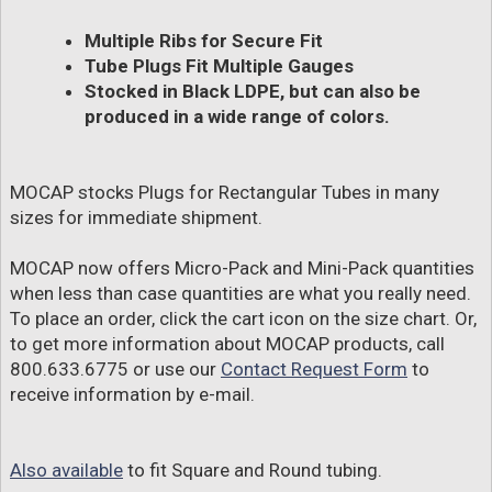
Multiple Ribs for Secure Fit
Tube Plugs Fit Multiple Gauges
Stocked in Black LDPE, but can also be
produced in a wide range of colors.
MOCAP stocks Plugs for Rectangular Tubes in many
sizes for immediate shipment.
MOCAP now offers Micro-Pack and Mini-Pack quantities
when less than case quantities are what you really need.
To place an order, click the cart icon on the size chart. Or,
to get more information about MOCAP products, call
800.633.6775 or use our
Contact Request Form
to
receive information by e-mail.
Also available
to fit Square and Round tubing.