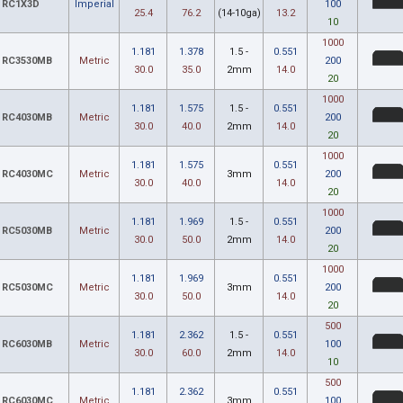
RC1X3D
Imperial
100
25.4
76.2
(14-10ga)
13.2
10
1000
1.181
1.378
1.5 -
0.551
RC3530MB
Metric
200
30.0
35.0
2mm
14.0
20
1000
1.181
1.575
1.5 -
0.551
RC4030MB
Metric
200
30.0
40.0
2mm
14.0
20
1000
1.181
1.575
0.551
RC4030MC
Metric
3mm
200
30.0
40.0
14.0
20
1000
1.181
1.969
1.5 -
0.551
RC5030MB
Metric
200
30.0
50.0
2mm
14.0
20
1000
1.181
1.969
0.551
RC5030MC
Metric
3mm
200
30.0
50.0
14.0
20
500
1.181
2.362
1.5 -
0.551
RC6030MB
Metric
100
30.0
60.0
2mm
14.0
10
500
1.181
2.362
0.551
RC6030MC
Metric
3mm
100