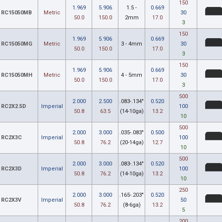
150
1.969
5.906
1.5 -
0.669
RC15050MB
Metric
30
50.0
150.0
2mm
17.0
3
150
1.969
5.906
0.669
RC15050MG
Metric
3 - 4mm
30
50.0
150.0
17.0
3
150
1.969
5.906
0.669
RC15050MH
Metric
4 - 5mm
30
50.0
150.0
17.0
3
500
2.000
2.500
.083-.134"
0.520
RC2X2.5D
Imperial
100
50.8
63.5
(14-10ga)
13.2
10
500
2.000
3.000
.035-.083"
0.500
RC2X3C
Imperial
100
50.8
76.2
(20-14ga)
12.7
10
500
2.000
3.000
.083-.134"
0.520
RC2X3D
Imperial
100
50.8
76.2
(14-10ga)
13.2
10
250
2.000
3.000
.165-.203"
0.520
RC2X3V
Imperial
50
50.8
76.2
(8-6ga)
13.2
5
200