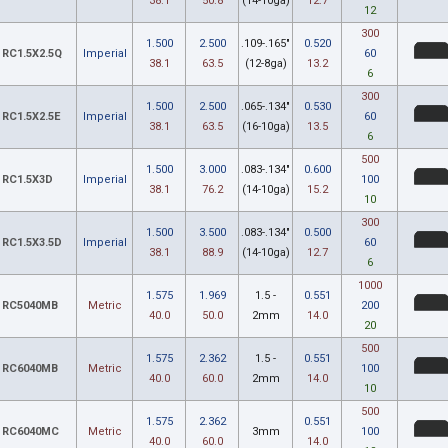
38.1
50.8
(14-10ga)
12.7
12
300
1.500
2.500
.109-.165"
0.520
RC1.5X2.5Q
Imperial
60
38.1
63.5
(12-8ga)
13.2
6
300
1.500
2.500
.065-.134"
0.530
RC1.5X2.5E
Imperial
60
38.1
63.5
(16-10ga)
13.5
6
500
1.500
3.000
.083-.134"
0.600
RC1.5X3D
Imperial
100
38.1
76.2
(14-10ga)
15.2
10
300
1.500
3.500
.083-.134"
0.500
RC1.5X3.5D
Imperial
60
38.1
88.9
(14-10ga)
12.7
6
1000
1.575
1.969
1.5 -
0.551
RC5040MB
Metric
200
40.0
50.0
2mm
14.0
20
500
1.575
2.362
1.5 -
0.551
RC6040MB
Metric
100
40.0
60.0
2mm
14.0
10
500
1.575
2.362
0.551
RC6040MC
Metric
3mm
100
40.0
60.0
14.0