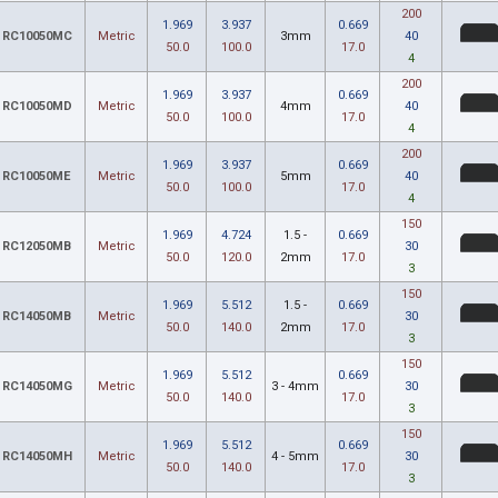
200
1.969
3.937
0.669
RC10050MC
Metric
3mm
40
50.0
100.0
17.0
4
200
1.969
3.937
0.669
RC10050MD
Metric
4mm
40
50.0
100.0
17.0
4
200
1.969
3.937
0.669
RC10050ME
Metric
5mm
40
50.0
100.0
17.0
4
150
1.969
4.724
1.5 -
0.669
RC12050MB
Metric
30
50.0
120.0
2mm
17.0
3
150
1.969
5.512
1.5 -
0.669
RC14050MB
Metric
30
50.0
140.0
2mm
17.0
3
150
1.969
5.512
0.669
RC14050MG
Metric
3 - 4mm
30
50.0
140.0
17.0
3
150
1.969
5.512
0.669
RC14050MH
Metric
4 - 5mm
30
50.0
140.0
17.0
3