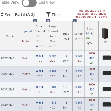
Table View
List View
Micropacks are only
available for purchase
Part # (A-Z)
Sort:
Filter
through our online store.
A
B
L
Small
Large
Box
/
Imperial
External
External
Mini
/
Tube
Length
Part #
or
Tube
Tube
Micro
Wall
in
mm
Metric
Size
Size
Flat
QTY
in
mm
in
mm
2000
0.394
0.787
1.5 -
0.433
RC2010MB
Metric
400
10.0
20.0
2mm
11.0
40
2000
0.394
0.984
1.5 -
0.433
RC2510MB
Metric
400
10.0
25.0
2mm
11.0
40
1000
0.394
1.181
1.5 -
0.433
RC3010MB
Metric
200
10.0
30.0
2mm
11.0
20
1000
0.394
1.575
1.5 -
0.551
RC4010MB
Metric
200
10.0
40.0
2mm
14.0
20