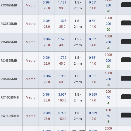
0.984
1.181
1.5 -
0.551
RC3025MB
Metric
200
25.0
30.0
2mm
14.0
20
1000
0.984
1.378
1.5 -
0.551
RC3525MB
Metric
200
25.0
35.0
2mm
14.0
20
1000
0.984
1.575
1.5 -
0.551
RC4025MB
Metric
200
25.0
40.0
2mm
14.0
20
1000
0.984
1.772
1.5 -
0.551
RC4525MB
Metric
200
25.0
45.0
2mm
14.0
20
1000
0.984
1.969
1.5 -
0.551
RC5025MB
Metric
200
25.0
50.0
2mm
14.0
20
200
0.984
3.937
1.5 -
0.669
RC10025MB
Metric
40
25.0
100.0
2mm
17.0
4
150
0.984
5.906
1.5 -
0.669
RC15025MB
Metric
30
25.0
150.0
2mm
17.0
3
2000