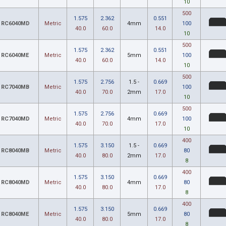
10
500
1.575
2.362
0.551
RC6040MD
Metric
4mm
100
40.0
60.0
14.0
10
500
1.575
2.362
0.551
RC6040ME
Metric
5mm
100
40.0
60.0
14.0
10
500
1.575
2.756
1.5 -
0.669
RC7040MB
Metric
100
40.0
70.0
2mm
17.0
10
500
1.575
2.756
0.669
RC7040MD
Metric
4mm
100
40.0
70.0
17.0
10
400
1.575
3.150
1.5 -
0.669
RC8040MB
Metric
80
40.0
80.0
2mm
17.0
8
400
1.575
3.150
0.669
RC8040MD
Metric
4mm
80
40.0
80.0
17.0
8
400
1.575
3.150
0.669
RC8040ME
Metric
5mm
80
40.0
80.0
17.0
8