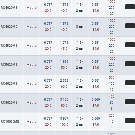
1000
0.787
1.575
1.5 -
0.551
RC4020MB
Metric
200
20.0
40.0
2mm
14.0
20
1000
0.787
1.575
0.551
RC4020MC
Metric
3mm
200
20.0
40.0
14.0
20
1000
0.787
1.772
1.5 -
0.551
RC4520MB
Metric
200
20.0
45.0
2mm
14.0
20
1000
0.787
1.969
1.5 -
0.551
RC5020MB
Metric
200
20.0
50.0
2mm
14.0
20
500
0.787
2.362
1.5 -
0.551
RC6020MB
Metric
100
20.0
60.0
2mm
14.0
10
400
0.787
3.150
1.5 -
0.669
RC8020MB
Metric
80
20.0
80.0
2mm
17.0
8
200
0.787
3.937
1.5 -
0.669
RC10020MB
Metric
40
20.0
100.0
2mm
17.0
4
1000