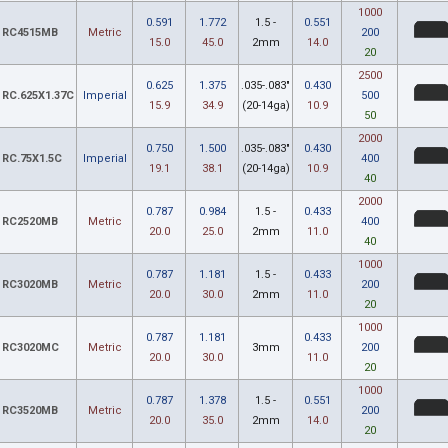
1000
0.591
1.772
1.5 -
0.551
RC4515MB
Metric
200
15.0
45.0
2mm
14.0
20
2500
0.625
1.375
.035-.083"
0.430
RC.625X1.37C
Imperial
500
15.9
34.9
(20-14ga)
10.9
50
2000
0.750
1.500
.035-.083"
0.430
RC.75X1.5C
Imperial
400
19.1
38.1
(20-14ga)
10.9
40
2000
0.787
0.984
1.5 -
0.433
RC2520MB
Metric
400
20.0
25.0
2mm
11.0
40
1000
0.787
1.181
1.5 -
0.433
RC3020MB
Metric
200
20.0
30.0
2mm
11.0
20
1000
0.787
1.181
0.433
RC3020MC
Metric
3mm
200
20.0
30.0
11.0
20
1000
0.787
1.378
1.5 -
0.551
RC3520MB
Metric
200
20.0
35.0
2mm
14.0
20