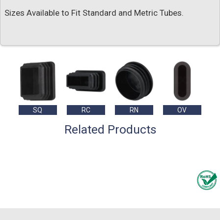
Sizes Available to Fit Standard and Metric Tubes.
SQ
RC
RN
OV
Related Products