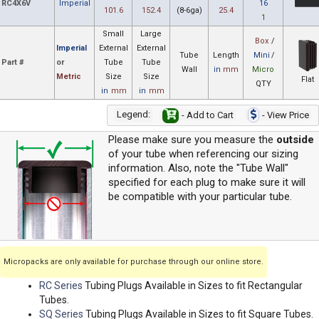
RC4X6V
Imperial
16
101.6
152.4
(8-6ga)
25.4
1
Small
Large
Box
/
Imperial
External
External
Tube
Length
Mini
/
Part #
or
Tube
Tube
Wall
in
mm
Micro
Metric
Size
Size
Flat
QTY
in
mm
in
mm
Legend:
- Add to Cart
- View Price
Please make sure you measure the
outside
of your tube when referencing our sizing
information. Also, note the "Tube Wall"
specified for each plug to make sure it will
be compatible with your particular tube.
Micropacks are only available for purchase through our online store.
RC Series
Tubing Plugs Available in Sizes to fit Rectangular
Tubes.
SQ Series
Tubing Plugs Available in Sizes to fit Square Tubes.