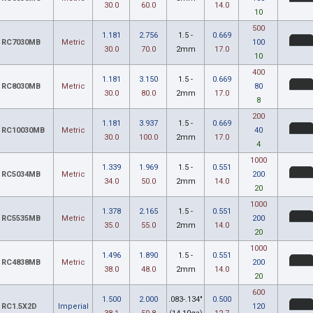
30.0
60.0
14.0
10
500
1.181
2.756
1.5 -
0.669
RC7030MB
Metric
100
30.0
70.0
2mm
17.0
10
400
1.181
3.150
1.5 -
0.669
RC8030MB
Metric
80
30.0
80.0
2mm
17.0
8
200
1.181
3.937
1.5 -
0.669
RC10030MB
Metric
40
30.0
100.0
2mm
17.0
4
1000
1.339
1.969
1.5 -
0.551
RC5034MB
Metric
200
34.0
50.0
2mm
14.0
20
1000
1.378
2.165
1.5 -
0.551
RC5535MB
Metric
200
35.0
55.0
2mm
14.0
20
1000
1.496
1.890
1.5 -
0.551
RC4838MB
Metric
200
38.0
48.0
2mm
14.0
20
600
1.500
2.000
.083-.134"
0.500
RC1.5X2D
Imperial
120