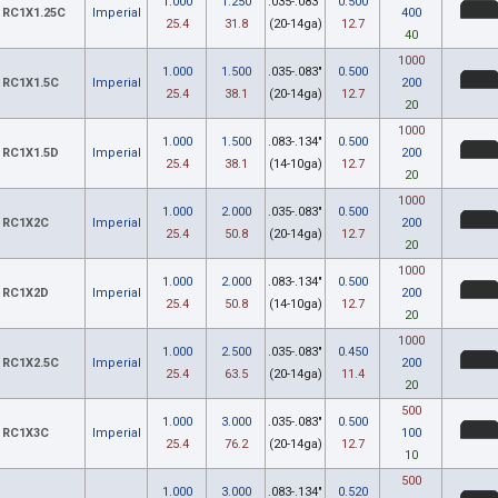
1.000
1.250
.035-.083"
0.500
RC1X1.25C
Imperial
400
25.4
31.8
(20-14ga)
12.7
40
1000
1.000
1.500
.035-.083"
0.500
RC1X1.5C
Imperial
200
25.4
38.1
(20-14ga)
12.7
20
1000
1.000
1.500
.083-.134"
0.500
RC1X1.5D
Imperial
200
25.4
38.1
(14-10ga)
12.7
20
1000
1.000
2.000
.035-.083"
0.500
RC1X2C
Imperial
200
25.4
50.8
(20-14ga)
12.7
20
1000
1.000
2.000
.083-.134"
0.500
RC1X2D
Imperial
200
25.4
50.8
(14-10ga)
12.7
20
1000
1.000
2.500
.035-.083"
0.450
RC1X2.5C
Imperial
200
25.4
63.5
(20-14ga)
11.4
20
500
1.000
3.000
.035-.083"
0.500
RC1X3C
Imperial
100
25.4
76.2
(20-14ga)
12.7
10
500
1.000
3.000
.083-.134"
0.520