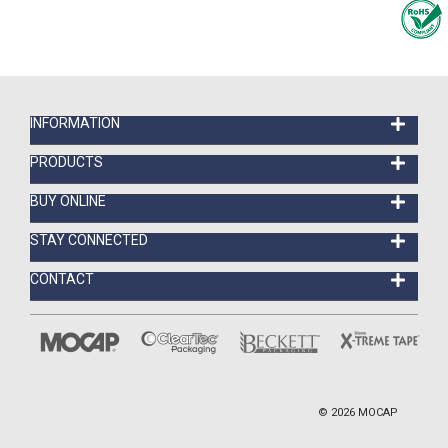
INFORMATION
PRODUCTS
BUY ONLINE
STAY CONNECTED
CONTACT
©
2026
MOCAP