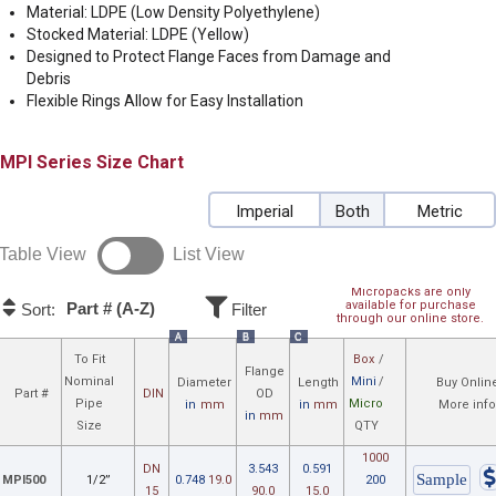
Material: LDPE (Low Density Polyethylene)
Stocked Material: LDPE (Yellow)
Designed to Protect Flange Faces from Damage and
Debris
Flexible Rings Allow for Easy Installation
MPI
Size Chart
Imperial
Both
Metric
Table View
List View
Micropacks are only
available for purchase
Part # (A-Z)
Sort:
Filter
through our online store.
A
B
C
To Fit
Box
/
Flange
Nominal
Mini
/
Diameter
Length
Buy Onlin
Part #
DIN
OD
Pipe
Micro
in
mm
in
mm
More inf
in
mm
Size
QTY
1000
DN
3.543
0.591
MPI500
1/2”
0.748
19.0
200
15
90.0
15.0