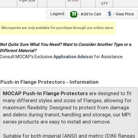
Pipe Size
in
mm
QTY
Legend:
- Add to Cart
- View Price
Micropacks are only available for purchase through our online store.
Not Quite Sure What You Need? Want to Consider Another Type or a
Different Material?
Consult MOCAP's Exclusive
Application Advisor
for Assistance.
Push-in Flange Protectors - Information
MOCAP Push-In Flange Protectors
are designed to fit
many different styles and sizes of Flanges, allowing for
maximum flexibility. Designed to protect from damage
and debris during transit, handling and storage, our MPI
series products are easy to install and remove.
Suitable for both imperial (ANSI) and metric (DIN) flanges