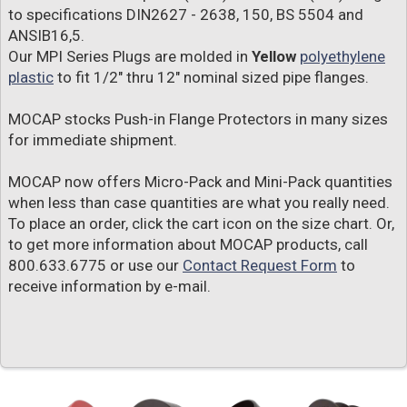
to specifications DIN2627 - 2638, 150, BS 5504 and
ANSIB16,5.
Our MPI Series Plugs are molded in
Yellow
polyethylene
plastic
to fit 1/2" thru 12" nominal sized pipe flanges.
MOCAP stocks Push-in Flange Protectors in many sizes
for immediate shipment.
MOCAP now offers Micro-Pack and Mini-Pack quantities
when less than case quantities are what you really need.
To place an order, click the cart icon on the size chart. Or,
to get more information about MOCAP products, call
800.633.6775 or use our
Contact Request Form
to
receive information by e-mail.