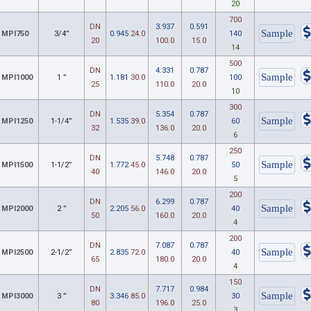
20
700
DN
3.937
0.591
MPI750
3/4”
0.945
24.0
140
20
100.0
15.0
14
500
DN
4.331
0.787
MPI1000
1 ”
1.181
30.0
100
25
110.0
20.0
10
300
DN
5.354
0.787
MPI1250
1-1/4”
1.535
39.0
60
32
136.0
20.0
6
250
DN
5.748
0.787
MPI1500
1-1/2”
1.772
45.0
50
40
146.0
20.0
5
200
DN
6.299
0.787
MPI2000
2 ”
2.205
56.0
40
50
160.0
20.0
4
200
DN
7.087
0.787
MPI2500
2-1/2”
2.835
72.0
40
65
180.0
20.0
4
150
DN
7.717
0.984
MPI3000
3 ”
3.346
85.0
30
80
196.0
25.0
3