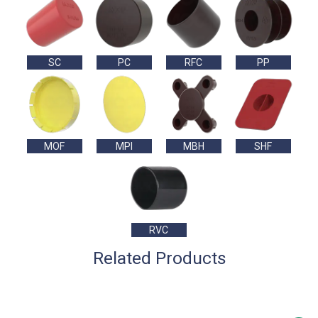
SC
PC
RFC
PP
MOF
MPI
MBH
SHF
RVC
Related Products