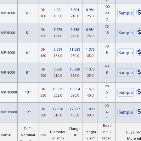
100
DN
4.291
8.504
0.984
MPI4000
4 ”
20
100
109.0
216.0
25.0
2
75
DN
5.276
9.685
0.984
MPI5000
5 ”
15
125
134.0
246.0
25.0
1
40
DN
6.339
11.023
1.378
MPI6000
6 ”
8
150
161.0
280.0
35.0
1
40
DN
8.268
13.228
1.378
MPI8000
8 ”
8
200
210.0
336.0
35.0
1
28
DN
10.315
15.354
1.575
MPI10000
10 ”
5
250
262.0
390.0
40.0
1
20
DN
12.520
17.717
1.890
MPI12000
12 ”
4
300
318.0
450.0
48.0
1
Box
/
To Fit
Flange
Diameter
Length
Mini
/
Buy Onli
Part #
Nominal
DIN
OD
in
mm
in
mm
Micro
More in