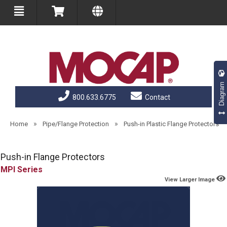
Diagram
800.633.6775
Contact
»
»
Home
Pipe/Flange Protection
Push-in Plastic Flange Protectors
Push-in Flange Protectors
MPI
View Larger Image