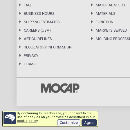
FAQ
MATERIAL SPECS
BUSINESS HOURS
MATERIALS
SHIPPING ESTIMATES
FUNCTION
CAREERS (USA)
MARKETS SERVED
ART GUIDELINES
MOLDING PROCESS
REGULATORY INFORMATION
PRIVACY
TERMS
By continuing to use this site, you consent to the
use of cookies on your device as described in our
cookie policy
.
Customize
Agree