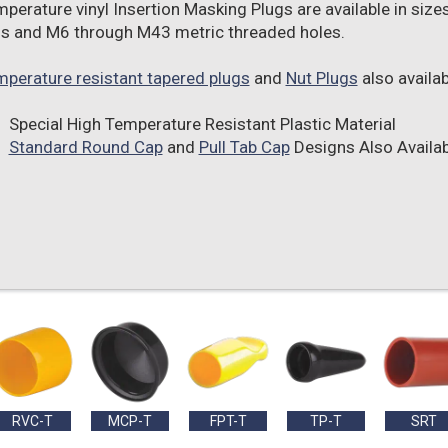
mperature vinyl Insertion Masking Plugs are available in size
s and M6 through M43 metric threaded holes.
mperature resistant tapered plugs
and
Nut Plugs
also availab
Special High Temperature Resistant Plastic Material
Standard Round Cap
and
Pull Tab Cap
Designs Also Availab
RVC-T
MCP-T
FPT-T
TP-T
SRT