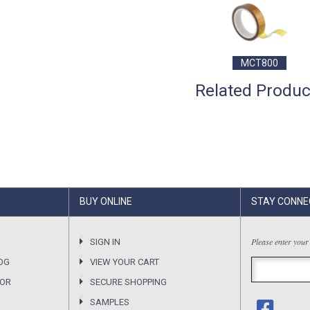
MCT800
Related Produc
BUY ONLINE
STAY CONNE
Please enter your
SIGN IN
OG
VIEW YOUR CART
SOR
SECURE SHOPPING
SAMPLES