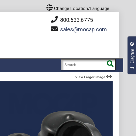
Change Location/Language
800.633.6775
sales
mocap.com
Diagram
View Larger Image