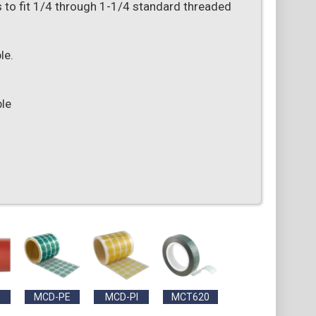
s to fit 1/4 through 1-1/4 standard threaded
le.
le
MCD-PE
MCD-PI
MCT620