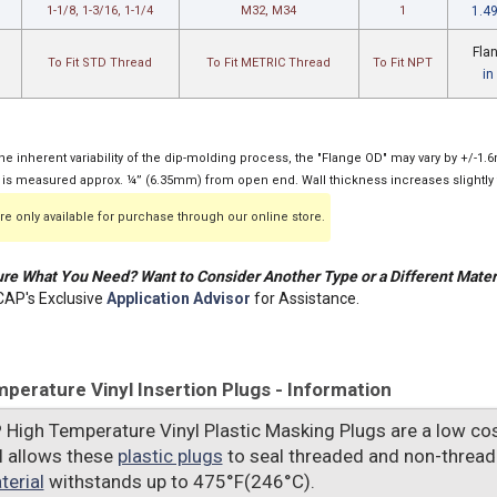
1-1/8, 1-3/16, 1-1/4
M32, M34
1
1.4
Fla
To Fit STD Thread
To Fit METRIC Thread
To Fit NPT
in
he inherent variability of the dip-molding process, the "Flange OD" may vary by +/-1
 is measured approx. ¼” (6.35mm) from open end. Wall thickness increases slightly 
e only available for purchase through our online store.
re What You Need? Want to Consider Another Type or a Different Mater
AP's Exclusive
Application Advisor
for Assistance.
perature Vinyl Insertion Plugs - Information
P
High Temperature Vinyl Plastic Masking Plugs are a low cos
l allows these
plastic plugs
to seal threaded and non-thread
terial
withstands up to 475°F(246°C).