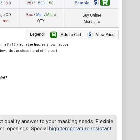
95
38.0
2516
503
50
nge OD
Box
/
Mini
/
Micro
Buy Online
mm
QTY
More info
Legend:
- Add to Cart
- View Price
.6mm (1/16") from the figures shown above.
towards the closed end of the part
ial?
t quality answer to your masking needs. Flexible
ed openings. Special
high temperature resistant