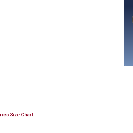
Size Chart