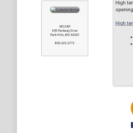
High te
opening
High te
MOCAP
409 Parkway Drive
Park Hills, MO 63601
800.633.6775