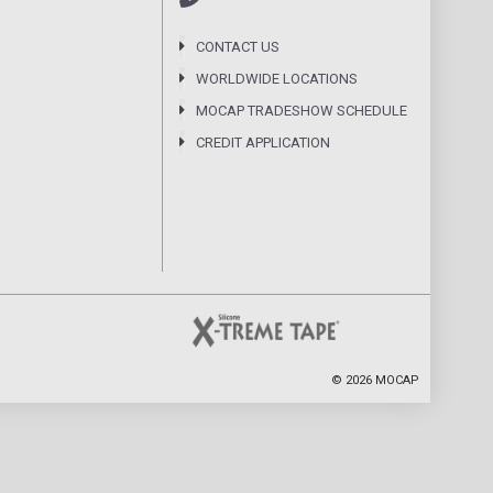
CONTACT US
WORLDWIDE LOCATIONS
MOCAP TRADESHOW SCHEDULE
CREDIT APPLICATION
©
2026
MOCAP