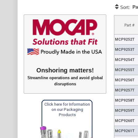
Pa
Sort:
Part #
MCP9252T
MCP9253T
MCP9254T
Onshoring matters!
MCP9255T
Streamline operations and avoid global
MCP9256T
disruptions
MCP9257T
MCP9258T
Click here for Information
on our Packaging
MCP9259T
Products
MCP9260T
MCP9261T