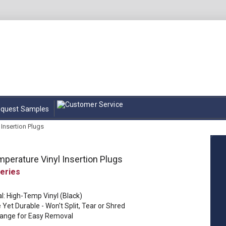
quest Samples
Insertion Plugs
perature Vinyl Insertion Plugs
l: High-Temp Vinyl (Black)
e Yet Durable - Won't Split, Tear or Shred
lange for Easy Removal