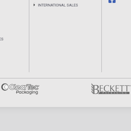
INTERNATIONAL SALES
ES