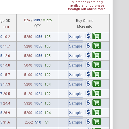
Micropacks are only
available for purchase
through our online store.
Box
/
Mini
/
Micro
nge OD
Buy Online
QTY
mm
More info
00
10.2
5280
1056
105
60
11.7
5280
1056
105
95
12.6
5280
1056
105
50
14.0
5040
1008
100
20
15.7
5100
1020
102
83
17.3
5200
1040
104
07
20.5
5120
1024
102
61
24.4
5320
1064
106
58
26.9
5200
1040
104
45
31.6
2552
510
51