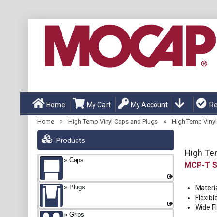
Home
My Cart
My Account
Re
»
»
Home
High Temp Vinyl Caps and Plugs
High Temp Vinyl 
Products
High Tem
Caps
MCP-T
Plugs
Materia
Flexibl
Wide F
Grips