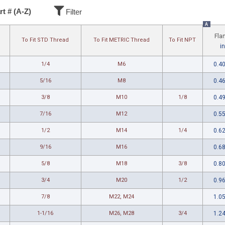
rt # (A-Z)
Filter
A
Fla
To Fit STD Thread
To Fit METRIC Thread
To Fit NPT
in
1/4
M6
0.4
5/16
M8
0.4
3/8
M10
1/8
0.4
7/16
M12
0.5
1/2
M14
1/4
0.6
9/16
M16
0.6
5/8
M18
3/8
0.8
3/4
M20
1/2
0.9
7/8
M22, M24
1.0
1-1/16
M26, M28
3/4
1.2