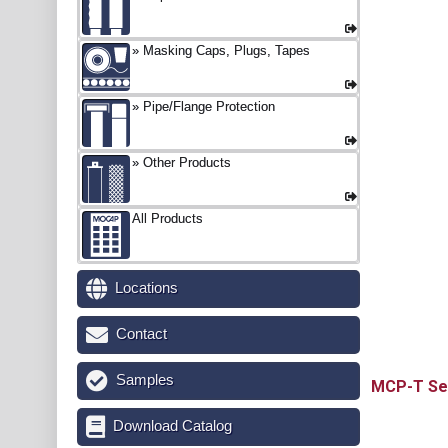
Masking Caps, Plugs, Tapes
Pipe/Flange Protection
Other Products
All Products
Locations
Contact
Samples
MCP-T
Download Catalog