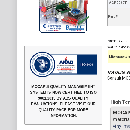
MCP9262T
Part #
NOTE:
Due to t
Wall thickness
Micropacks ar
Not Quite Su
Consult MOC
MOCAP’S QUALITY MANAGEMENT
SYSTEM IS NOW CERTIFIED TO ISO
9001:2015 BY ABS QUALITY
High Tem
EVALUATIONS. PLEASE VISIT OUR
QUALITY PAGE FOR MORE
MOCA
INFORMATION.
materia
vinyl ma