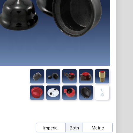
Imperial
Both
Metric