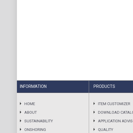
INFORMATION
PRODUCTS
HOME
ITEM CUSTOMIZER
ABOUT
DOWNLOAD CATAL
SUSTAINABILITY
APPLICATION ADVI
ONSHORING
QUALITY