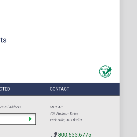
ts
CTED
CONTACT
 email address
MOCAP
409 Parkway Drive
Park Hills, MO 63601
800.633.6775