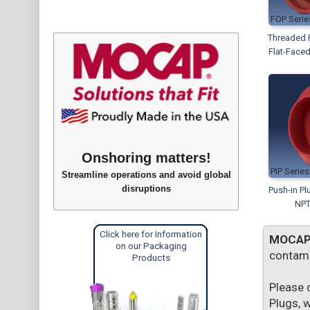
FOP
Threaded P
Flat-Faced
Onshoring matters!
PIP
Streamline operations and avoid global
disruptions
Push-in Pl
NPT
Click here for Information
MOCA
on our Packaging
contami
Products
Please 
Plugs, 