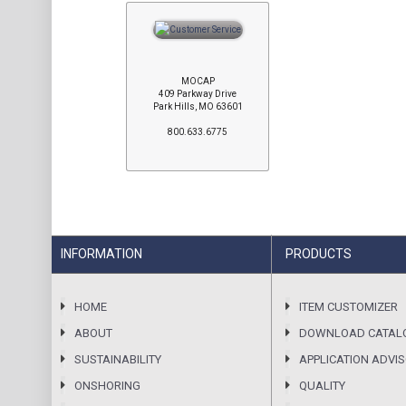
MOCAP
409 Parkway Drive
Park Hills, MO 63601
800.633.6775
INFORMATION
PRODUCTS
HOME
ITEM CUSTOMIZER
ABOUT
DOWNLOAD CATAL
SUSTAINABILITY
APPLICATION ADVI
ONSHORING
QUALITY