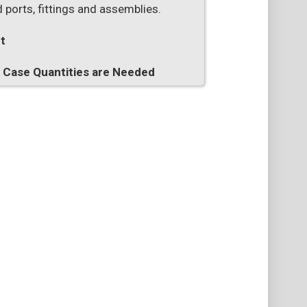
 ports, fittings and assemblies.
t
n Case Quantities are Needed