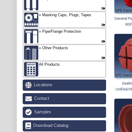
GPB
Masking Caps, Plugs, Tapes
General Pu
BSP
Pipe/Flange Protection
Other Products
All Products
SPU
Seali
Locations
Unified/S
Contact
Samples
Download Catalog