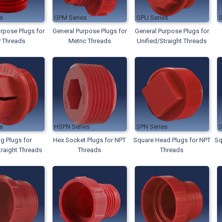
GPM
GPU
rpose Plugs for
General Purpose Plugs for
General Purpose Plugs for
 Threads
Metric Threads
Unified/Straight Threads
HSPN
SPN
ng Plugs for
Hex Socket Plugs for NPT
Square Head Plugs for NPT
Sq
traight Threads
Threads
Threads