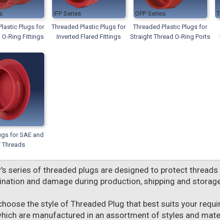
IFP
OPP
lastic Plugs for
Threaded Plastic Plugs for
Threaded Plastic Plugs for
 O-Ring Fittings
Inverted Flared Fittings
Straight Thread O-Ring Ports
ugs for SAE and
 Threads
P
's series of threaded plugs are designed to protect threads
nation and damage during production, shipping and storage
choose the style of Threaded Plug that best suits your requ
which are manufactured in an assortment of styles and materi