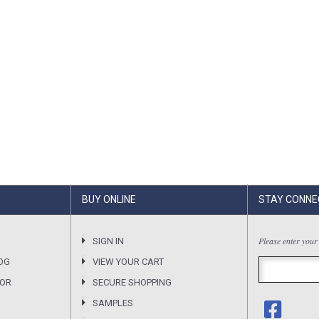
BUY ONLINE
STAY CONNE
Please enter your
SIGN IN
OG
VIEW YOUR CART
SOR
SECURE SHOPPING
SAMPLES