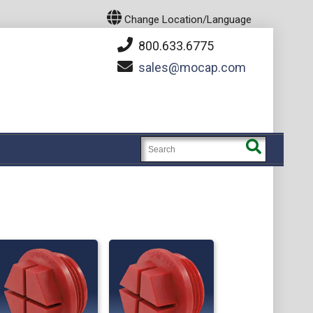
Change Location/Language
800.633.6775
sales
mocap.com