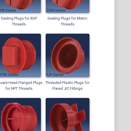
SPB
SPM
Sealing Plugs for BSP
Sealing Plugs for Metric
Threads
Threads
SFPN
FJP
uare Head Flanged Plugs
Threaded Plastic Plugs for
for NPT Threads
Flared JIC Fittings