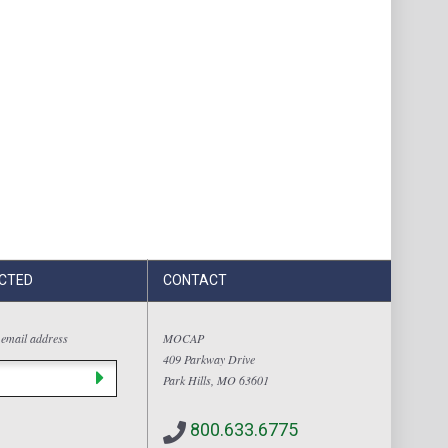
CTED
CONTACT
 email address
MOCAP
409 Parkway Drive
Park Hills, MO 63601
800.633.6775