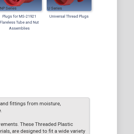
TNP
U
Plugs for MS-21921
Universal Thread Plugs
Flareless Tube and Nut
Assemblies
 and fittings from moisture,
.
irements. These Threaded Plastic
als, are designed to fit a wide variety