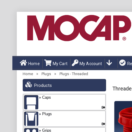
Home
My Cart
My Account
Re
»
»
Home
Plugs
Plugs - Threaded
Products
Threade
Caps
Plugs
Grips