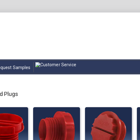
quest Samples
d Plugs