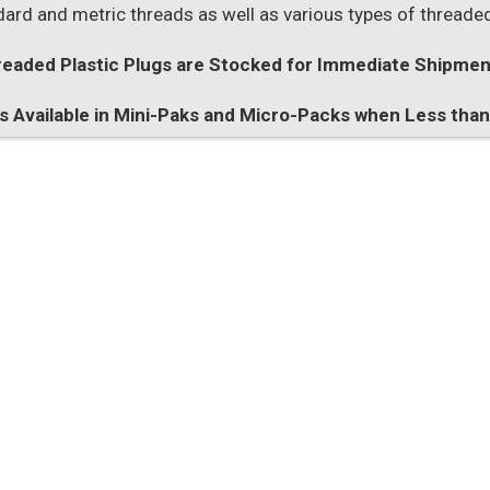
dard and metric threads as well as various types of threaded
eaded Plastic Plugs are Stocked for Immediate Shipmen
es Available in Mini-Paks and Micro-Packs when Less tha