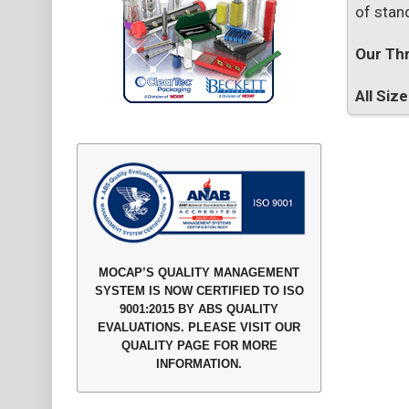
of stan
Our Thr
All Siz
MOCAP’S QUALITY MANAGEMENT
SYSTEM IS NOW CERTIFIED TO ISO
9001:2015 BY ABS QUALITY
EVALUATIONS. PLEASE VISIT OUR
QUALITY PAGE FOR MORE
INFORMATION.