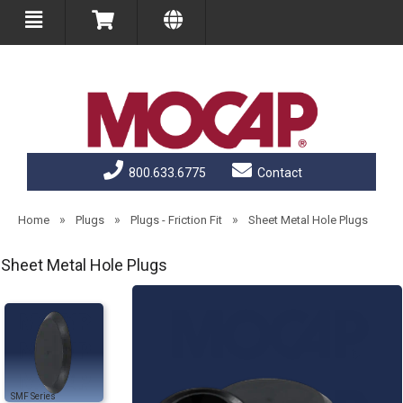
800.633.6775
Contact
»
»
»
Home
Plugs
Plugs - Friction Fit
Sheet Metal Hole Plugs
Sheet Metal Hole Plugs
SMF