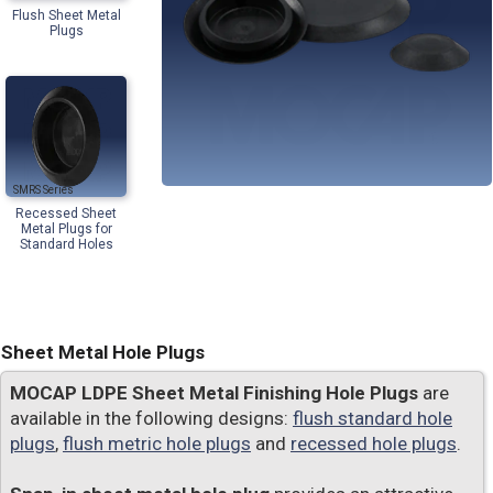
Flush Sheet Metal
Plugs
SMRS
Recessed Sheet
Metal Plugs for
Standard Holes
Sheet Metal Hole Plugs
MOCAP LDPE Sheet Metal Finishing Hole Plugs
are
available in the following designs:
flush standard hole
plugs
,
flush metric hole plugs
and
recessed hole plugs
.