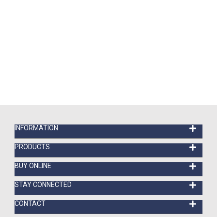
INFORMATION
PRODUCTS
BUY ONLINE
STAY CONNECTED
CONTACT