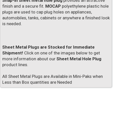
Snap-in sheet metal hole plug
provides an attractive
finish and a secure fit.
MOCAP
polyethylene plastic hole
plugs are used to cap plug holes on appliances,
automobiles, tanks, cabinets or anywhere a finished look
is needed.
Sheet Metal Plugs are Stocked for Immediate
Shipment!
Click on one of the images below to get
more information about our
Sheet Metal Hole Plug
product lines.
All Sheet Metal Plugs are Available in Mini-Paks when
Less than Box quantities are Needed