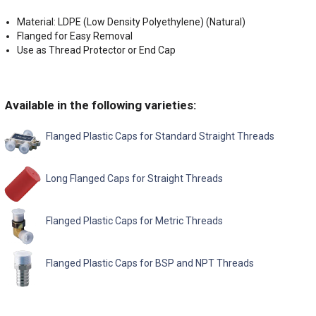
Material: LDPE (Low Density Polyethylene) (Natural)
Flanged for Easy Removal
Use as Thread Protector or End Cap
Available in the following varieties:
Flanged Plastic Caps for Standard Straight Threads
Long Flanged Caps for Straight Threads
Flanged Plastic Caps for Metric Threads
Flanged Plastic Caps for BSP and NPT Threads