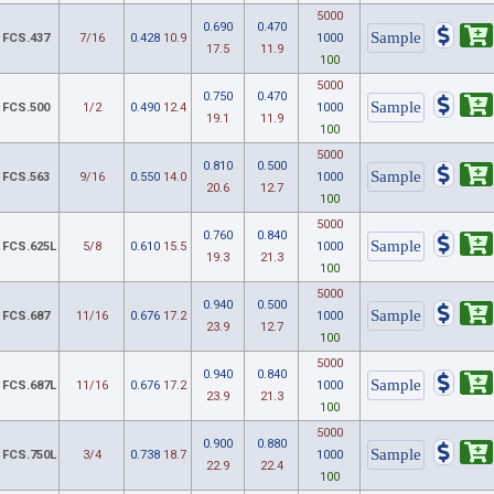
5000
0.690
0.470
FCS.437
7/16
0.428
10.9
1000
17.5
11.9
100
5000
0.750
0.470
FCS.500
1/2
0.490
12.4
1000
19.1
11.9
100
5000
0.810
0.500
FCS.563
9/16
0.550
14.0
1000
20.6
12.7
100
5000
0.760
0.840
FCS.625L
5/8
0.610
15.5
1000
19.3
21.3
100
5000
0.940
0.500
FCS.687
11/16
0.676
17.2
1000
23.9
12.7
100
5000
0.940
0.840
FCS.687L
11/16
0.676
17.2
1000
23.9
21.3
100
5000
0.900
0.880
FCS.750L
3/4
0.738
18.7
1000
22.9
22.4
100