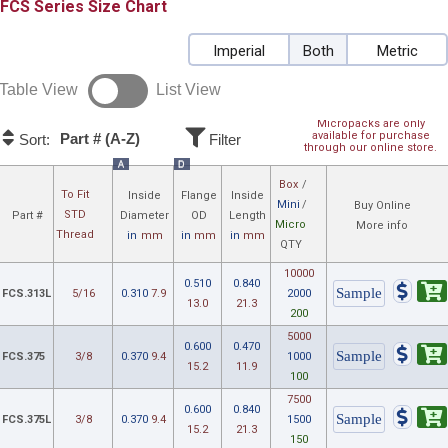
FCS
Size Chart
Imperial
Both
Metric
Table View
List View
Micropacks are only
available for purchase
Part # (A-Z)
Sort:
Filter
through our online store.
A
D
Box
/
To Fit
Inside
Flange
Inside
Mini
/
Buy Online
STD
Part #
Diameter
OD
Length
Micro
More info
Thread
in
mm
in
mm
in
mm
QTY
10000
0.510
0.840
FCS.313L
5/16
0.310
7.9
2000
13.0
21.3
200
5000
0.600
0.470
FCS.375
3/8
0.370
9.4
1000
15.2
11.9
100
7500
0.600
0.840
FCS.375L
3/8
0.370
9.4
1500
15.2
21.3
150