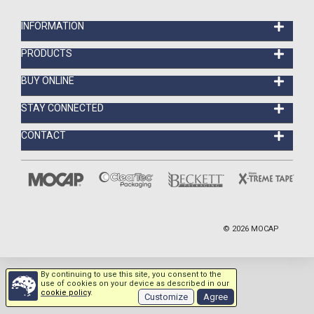
INFORMATION
PRODUCTS
BUY ONLINE
STAY CONNECTED
CONTACT
©
2026
MOCAP
By continuing to use this site, you consent to the
use of cookies on your device as described in our
cookie policy
.
Customize
Agree