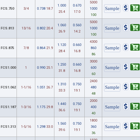
5000
1.000
0.670
FCS.750
3/4
0.738
18.7
1000
25.4
17.0
100
5000
1.060
0.560
FCS.813
13/16
0.802
20.4
1000
26.9
14.2
100
4300
1.120
0.660
FCS.875
7/8
0.864
21.9
860
28.4
16.8
86
3000
1.250
0.660
FCS1.000
1
0.990
25.1
600
31.8
16.8
60
2400
1.310
0.750
FCS1.062
1-1/16
1.051
26.7
480
33.3
19.1
48
2000
1.440
0.750
FCS1.187
1-3/16
1.175
29.8
400
36.6
19.1
40
1800
1.560
0.750
FCS1.313
1-5/16
1.298
33.0
360
39.6
19.1
36