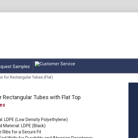
quest Samples
s for Rectangular Tubes (Flat)
r Rectangular Tubes with Flat Top
al: LDPE (Low Density Polyethylene)
d Material: LDPE (Black)
e Ribs for a Secure Fit