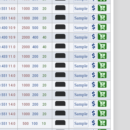
0.551
14.0
1000
200
20
0.551
14.0
1000
200
20
0.430
10.9
2500
500
50
0.430
10.9
2000
400
40
0.433
11.0
2000
400
40
0.433
11.0
1000
200
20
0.433
11.0
1000
200
20
0.551
14.0
1000
200
20
0.551
14.0
1000
200
20
0.551
14.0
1000
200
20
0.551
14.0
1000
200
20
0.551
14.0
1000
200
20
0.551
14.0
500
100
10