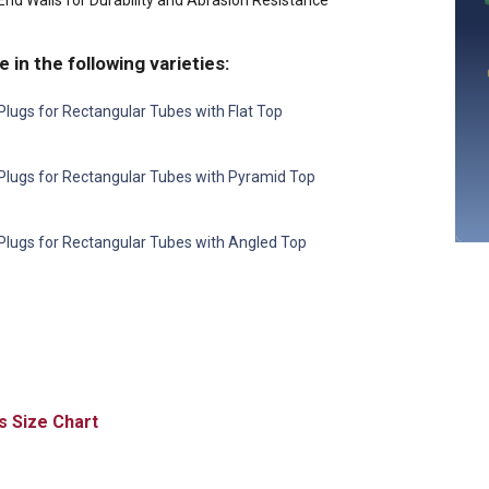
nd Walls for Durability and Abrasion Resistance
e in the following varieties:
lugs for Rectangular Tubes with Flat Top
Plugs for Rectangular Tubes with Pyramid Top
Plugs for Rectangular Tubes with Angled Top
Size Chart