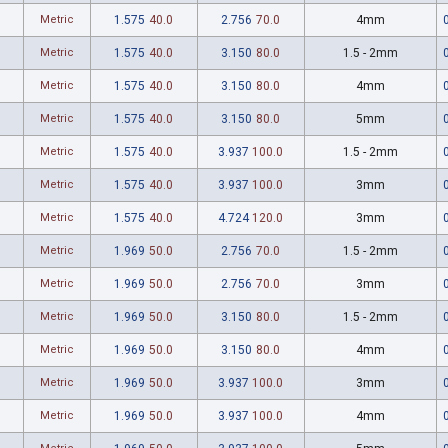
Metric
1.575
40.0
2.756
70.0
4mm
Metric
1.575
40.0
3.150
80.0
1.5 - 2mm
Metric
1.575
40.0
3.150
80.0
4mm
Metric
1.575
40.0
3.150
80.0
5mm
Metric
1.575
40.0
3.937
100.0
1.5 - 2mm
Metric
1.575
40.0
3.937
100.0
3mm
Metric
1.575
40.0
4.724
120.0
3mm
Metric
1.969
50.0
2.756
70.0
1.5 - 2mm
Metric
1.969
50.0
2.756
70.0
3mm
Metric
1.969
50.0
3.150
80.0
1.5 - 2mm
Metric
1.969
50.0
3.150
80.0
4mm
Metric
1.969
50.0
3.937
100.0
3mm
Metric
1.969
50.0
3.937
100.0
4mm