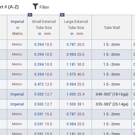
rt # (A-Z)
Filter
A
B
Imperial
Small External
Large External
Tube Wall
or
Tube Size
Tube Size
Metric
in
mm
in
mm
Metric
0.394
10.0
0.787
20.0
1.5 - 2mm
Metric
0.394
10.0
0.984
25.0
1.5 - 2mm
Metric
0.394
10.0
1.181
30.0
1.5 - 2mm
Metric
0.394
10.0
1.575
40.0
1.5 - 2mm
Metric
0.472
12.0
0.984
25.0
1.5 - 2mm
Imperial
0.500
12.7
1.000
25.4
.049-.065" (18-16ga)
Imperial
0.500
12.7
1.500
38.1
.035-.083" (20-14ga)
Metric
0.591
15.0
0.787
20.0
1.5 - 2mm
Metric
0.591
15.0
0.984
25.0
1.5 - 2mm
Metric
0.591
15.0
1.181
30.0
1.5 - 2mm