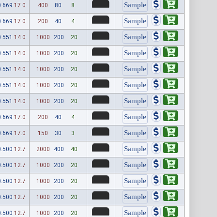
0.669
17.0
400
80
8
0.669
17.0
200
40
4
0.551
14.0
1000
200
20
0.551
14.0
1000
200
20
0.551
14.0
1000
200
20
0.551
14.0
1000
200
20
0.551
14.0
1000
200
20
0.669
17.0
200
40
4
0.669
17.0
150
30
3
0.500
12.7
2000
400
40
0.500
12.7
1000
200
20
0.500
12.7
1000
200
20
0.500
12.7
1000
200
20
0.500
12.7
1000
200
20