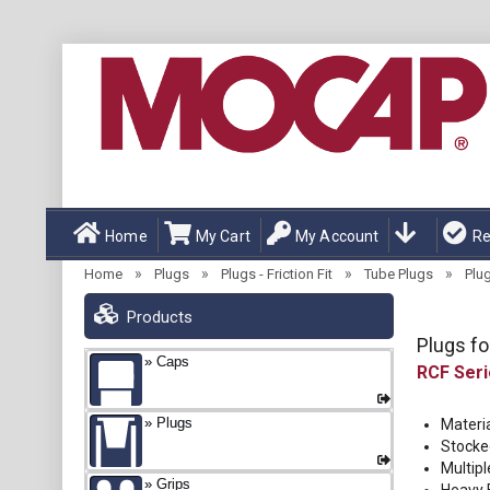
Home
My Cart
My Account
Re
»
»
»
»
Home
Plugs
Plugs - Friction Fit
Tube Plugs
Plug
Products
Plugs fo
Caps
RCF
Plugs
Materi
Stocke
Multipl
Grips