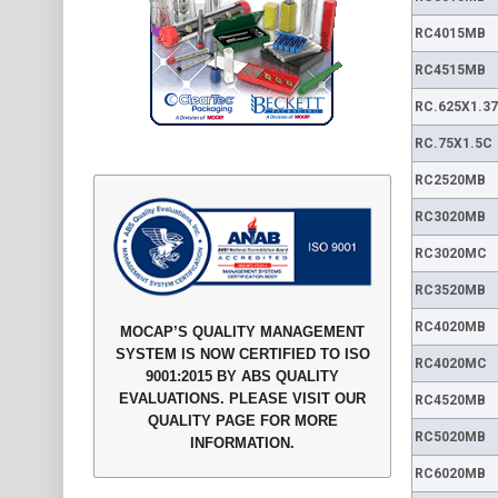
RC4015MB
RC4515MB
RC.625X1.3
RC.75X1.5C
RC2520MB
RC3020MB
RC3020MC
RC3520MB
RC4020MB
MOCAP’S QUALITY MANAGEMENT
SYSTEM IS NOW CERTIFIED TO ISO
RC4020MC
9001:2015 BY ABS QUALITY
EVALUATIONS. PLEASE VISIT OUR
RC4520MB
QUALITY PAGE FOR MORE
RC5020MB
INFORMATION.
RC6020MB