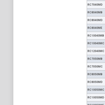
RC7040MD
RC8040MB
RC8040MD
RC8040ME
RC10040MB
RC10040MC
RC12040MC
RC7050MB
RC7050MC
RC8050MB
RC8050MD
RC10050MC
RC10050MD