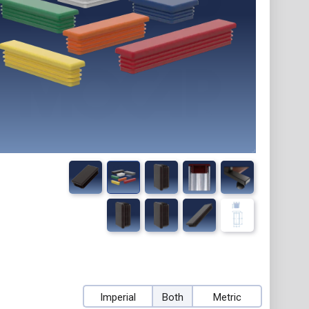
Imperial
Both
Metric