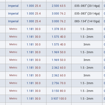
Imperial
1.000
25.4
2.500
63.5
.035-.083" (20-14ga)
Imperial
1.000
25.4
3.000
76.2
.035-.083" (20-14ga)
Imperial
1.000
25.4
3.000
76.2
.083-.134" (14-10ga)
Metric
1.181
30.0
1.378
35.0
1.5 - 2mm
Metric
1.181
30.0
1.575
40.0
1.5 - 2mm
Metric
1.181
30.0
1.575
40.0
3mm
Metric
1.181
30.0
1.969
50.0
1.5 - 2mm
Metric
1.181
30.0
1.969
50.0
3mm
Metric
1.181
30.0
2.362
60.0
1.5 - 2mm
Metric
1.181
30.0
2.362
60.0
3mm
Metric
1.181
30.0
2.756
70.0
1.5 - 2mm
Metric
1.181
30.0
3.150
80.0
1.5 - 2mm
Metric
1.181
30.0
3.937
100.0
1.5 - 2mm