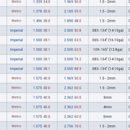
Metric
1.339
34.0
1.969
50.0
1.5 - 2mm
Metric
1.378
35.0
2.165
55.0
1.5 - 2mm
Metric
1.496
38.0
1.890
48.0
1.5 - 2mm
Imperial
1.500
38.1
2.000
50.8
.083-.134" (14-10ga)
Imperial
1.500
38.1
2.500
63.5
.065-.134" (16-10ga)
Imperial
1.500
38.1
2.500
63.5
.109-.165" (12-8ga)
Imperial
1.500
38.1
3.000
76.2
.083-.134" (14-10ga)
Imperial
1.500
38.1
3.500
88.9
.083-.134" (14-10ga)
Metric
1.575
40.0
1.969
50.0
1.5 - 2mm
Metric
1.575
40.0
2.362
60.0
1.5 - 2mm
Metric
1.575
40.0
2.362
60.0
3mm
Metric
1.575
40.0
2.362
60.0
4mm
Metric
1.575
40.0
2.362
60.0
5mm
Metric
1.575
40.0
2.756
70.0
1.5 - 2mm