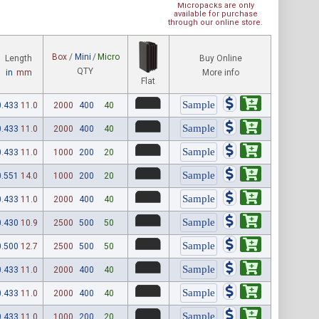
Micropacks are only
available for purchase
through our online store.
Box
/
Mini
/
Micro
Length
Buy Online
QTY
in
mm
More info
Flat
0.433
11.0
2000
400
40
0.433
11.0
2000
400
40
0.433
11.0
1000
200
20
0.551
14.0
1000
200
20
0.433
11.0
2000
400
40
0.430
10.9
2500
500
50
0.500
12.7
2500
500
50
0.433
11.0
2000
400
40
0.433
11.0
2000
400
40
0.433
11.0
1000
200
20