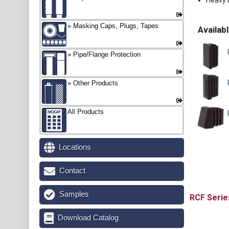
Heavy E
Masking Caps, Plugs, Tapes
Availabl
P
Pipe/Flange Protection
Other Products
All Products
Locations
Contact
Samples
RCF
Download Catalog