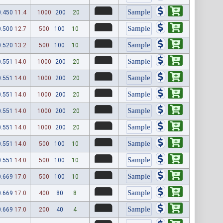
0.450
11.4
1000
200
20
0.500
12.7
500
100
10
0.520
13.2
500
100
10
0.551
14.0
1000
200
20
0.551
14.0
1000
200
20
0.551
14.0
1000
200
20
0.551
14.0
1000
200
20
0.551
14.0
1000
200
20
0.551
14.0
500
100
10
0.551
14.0
500
100
10
0.669
17.0
500
100
10
0.669
17.0
400
80
8
0.669
17.0
200
40
4