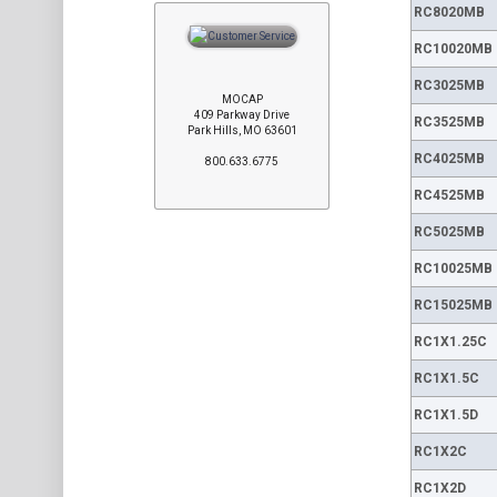
RC8020MB
RC10020MB
RC3025MB
MOCAP
409 Parkway Drive
RC3525MB
Park Hills, MO 63601
RC4025MB
800.633.6775
RC4525MB
RC5025MB
RC10025MB
RC15025MB
RC1X1.25C
RC1X1.5C
RC1X1.5D
RC1X2C
RC1X2D