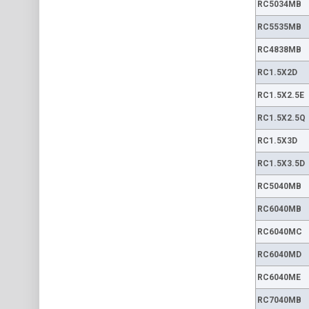
RC5034MB
RC5535MB
RC4838MB
RC1.5X2D
RC1.5X2.5E
RC1.5X2.5Q
RC1.5X3D
RC1.5X3.5D
RC5040MB
RC6040MB
RC6040MC
RC6040MD
RC6040ME
RC7040MB