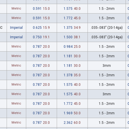
Metric
0.591
15.0
1.575
40.0
1.5 - 2mm
Metric
0.591
15.0
1.772
45.0
1.5 - 2mm
7C
Imperial
0.625
15.9
1.375
34.9
.035-.083" (20-14ga)
Imperial
0.750
19.1
1.500
38.1
.035-.083" (20-14ga)
Metric
0.787
20.0
0.984
25.0
1.5 - 2mm
Metric
0.787
20.0
1.181
30.0
1.5 - 2mm
Metric
0.787
20.0
1.181
30.0
3mm
Metric
0.787
20.0
1.378
35.0
1.5 - 2mm
Metric
0.787
20.0
1.575
40.0
1.5 - 2mm
Metric
0.787
20.0
1.575
40.0
3mm
Metric
0.787
20.0
1.772
45.0
1.5 - 2mm
Metric
0.787
20.0
1.969
50.0
1.5 - 2mm
Metric
0.787
20.0
2.362
60.0
1.5 - 2mm