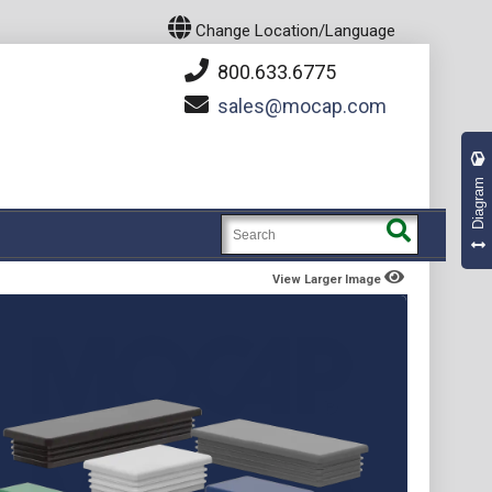
Change Location/Language
800.633.6775
sales
mocap.com
Diagram
View Larger Image