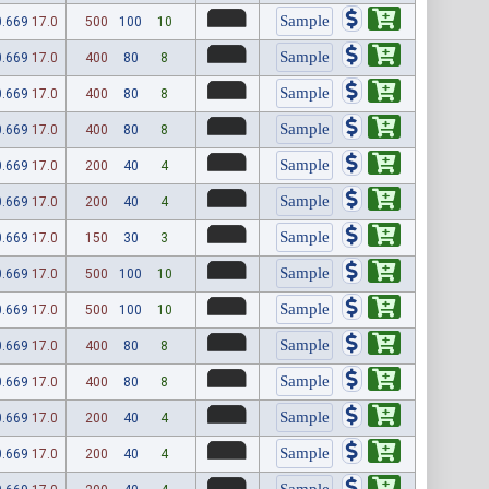
0.669
17.0
500
100
10
0.669
17.0
400
80
8
0.669
17.0
400
80
8
0.669
17.0
400
80
8
0.669
17.0
200
40
4
0.669
17.0
200
40
4
0.669
17.0
150
30
3
0.669
17.0
500
100
10
0.669
17.0
500
100
10
0.669
17.0
400
80
8
0.669
17.0
400
80
8
0.669
17.0
200
40
4
0.669
17.0
200
40
4