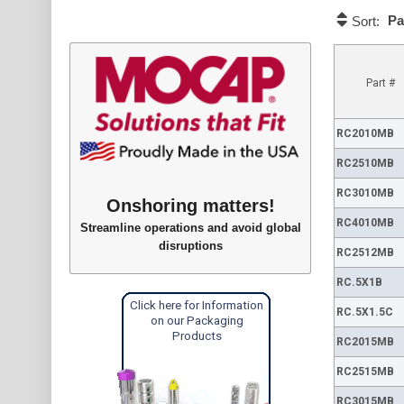
Pa
Sort:
Part #
RC2010MB
RC2510MB
RC3010MB
Onshoring matters!
RC4010MB
Streamline operations and avoid global
disruptions
RC2512MB
RC.5X1B
Click here for Information
RC.5X1.5C
on our Packaging
Products
RC2015MB
RC2515MB
RC3015MB