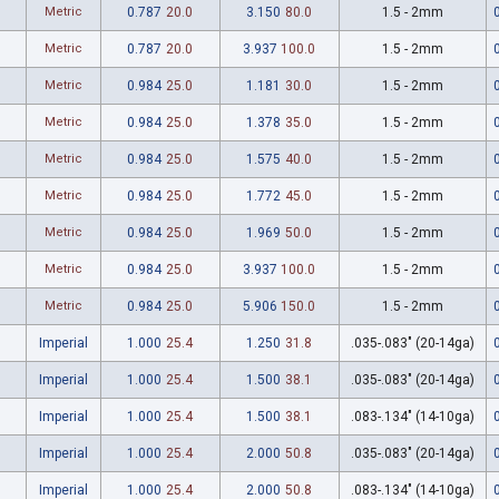
Metric
0.787
20.0
3.150
80.0
1.5 - 2mm
Metric
0.787
20.0
3.937
100.0
1.5 - 2mm
Metric
0.984
25.0
1.181
30.0
1.5 - 2mm
Metric
0.984
25.0
1.378
35.0
1.5 - 2mm
Metric
0.984
25.0
1.575
40.0
1.5 - 2mm
Metric
0.984
25.0
1.772
45.0
1.5 - 2mm
Metric
0.984
25.0
1.969
50.0
1.5 - 2mm
Metric
0.984
25.0
3.937
100.0
1.5 - 2mm
Metric
0.984
25.0
5.906
150.0
1.5 - 2mm
Imperial
1.000
25.4
1.250
31.8
.035-.083" (20-14ga)
Imperial
1.000
25.4
1.500
38.1
.035-.083" (20-14ga)
Imperial
1.000
25.4
1.500
38.1
.083-.134" (14-10ga)
Imperial
1.000
25.4
2.000
50.8
.035-.083" (20-14ga)
Imperial
1.000
25.4
2.000
50.8
.083-.134" (14-10ga)