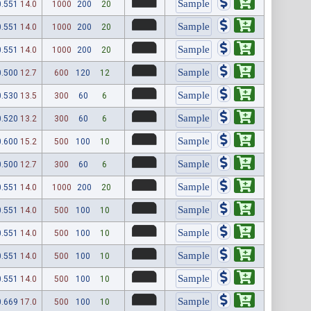
0.551
14.0
1000
200
20
0.551
14.0
1000
200
20
0.551
14.0
1000
200
20
0.500
12.7
600
120
12
0.530
13.5
300
60
6
0.520
13.2
300
60
6
0.600
15.2
500
100
10
0.500
12.7
300
60
6
0.551
14.0
1000
200
20
0.551
14.0
500
100
10
0.551
14.0
500
100
10
0.551
14.0
500
100
10
0.551
14.0
500
100
10
0.669
17.0
500
100
10