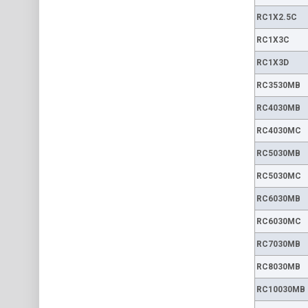
RC1X2.5C
RC1X3C
RC1X3D
RC3530MB
RC4030MB
RC4030MC
RC5030MB
RC5030MC
RC6030MB
RC6030MC
RC7030MB
RC8030MB
RC10030MB