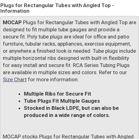
Plugs for Rectangular Tubes with Angled Top -
Information
MOCAP
Plugs for Rectangular Tubes with Angled Top are
designed to fit multiple tube gauges and provide a
secure fit. Poly tube plugs are ideal for office and patio
furniture, tubular racks, appliances, exercise equipment,
or anywhere a finished look is needed. Tube plugs include
multiple horizontal ribs designed with built-in flexibility
for easy install and secure fit. RCA Series Tubing Plugs
are available in multiple sizes and colors. Refer to our
Size Chart
for more information.
Multiple Ribs for Secure Fit
Tube Plugs Fit Multiple Gauges
Stocked in Black LDPE, but can also be
produced in a wide range of colors.
MOCAP stocks Plugs for Rectangular Tubes with Angled