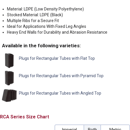
Material: LDPE (Low Density Polyethylene)
Stocked Material: LDPE (Black)
Multiple Ribs for a Secure Fit
Ideal for Applications With Fixed Leg Angles
Heavy End Walls for Durability and Abrasion Resistance
Available in the following varieties:
Plugs for Rectangular Tubes with Flat Top
Plugs for Rectangular Tubes with Pyramid Top
Plugs for Rectangular Tubes with Angled Top
RCA
Size Chart
Imperial
Both
Metric