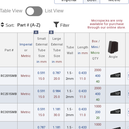
Table View
List View
Micropacks are only
available for purchase
Part # (A-Z)
Sort:
Filter
through our online store.
A
B
Small
Large
Box
/
Imperial
External
External
Mini
/
Tube
Length
Part #
or
Tube
Tube
Micro
Wall
in
mm
Metric
Size
Size
Angle
QTY
in
mm
in
mm
2000
0.591
0.787
1.5 -
0.433
RC2015MB
Metric
400
10°
15.0
20.0
2mm
11.0
40
2000
0.591
0.984
1.5 -
0.433
RC2515MB
Metric
400
10°
15.0
25.0
2mm
11.0
40
1000
0.591
1.181
1.5 -
0.433
RC3015MB
Metric
200
10°
15.0
30.0
2mm
11.0
20
1000
0.787
1.181
1.5 -
0.433