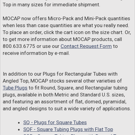
Top in many sizes for immediate shipment.
MOCAP now offers Micro-Pack and Mini-Pack quantities
when less than case quantities are what you really need.
To place an order, click the cart icon on the size chart. Or,
to get more information about MOCAP products, call
800.633.6775 or use our
Contact Request Form
to
receive information by e-mail.
In addition to our Plugs for Rectangular Tubes with
Angled Top, MOCAP stocks several other varieties of
Tube Plugs
to fit Round, Square, and Rectangular tubing
plugs, available in both Metric and Standard U.S. sizes,
and featuring an assortment of flat, domed, pyramidal,
and angled designs to suit a wide variety of applications.
SQ - Plugs for Square Tubes
SQF - Square Tubing Plugs with Flat Top