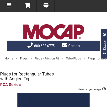
Diagram
800.633.6775
Contact
»
»
»
»
Home
Plugs
Plugs - Friction Fit
Tube Plugs
Plugs for Rec
Plugs for Rectangular Tubes
with Angled Top
RCA
View Larger Image