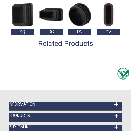
SQ
RC
RN
OV
Related Products
INFORMATION
PRODUCTS
BUY ONLINE