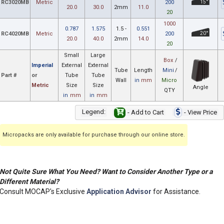
RC3020MB
Metric
200
15°
20.0
30.0
2mm
11.0
20
1000
0.787
1.575
1.5 -
0.551
RC4020MB
Metric
200
20°
20.0
40.0
2mm
14.0
20
Small
Large
Box
/
Imperial
External
External
Tube
Length
Mini
/
Part #
or
Tube
Tube
Wall
in
mm
Micro
Metric
Size
Size
Angle
QTY
in
mm
in
mm
Legend:
- Add to Cart
- View Price
Micropacks are only available for purchase through our online store.
Not Quite Sure What You Need? Want to Consider Another Type or a
Different Material?
Consult MOCAP's Exclusive
Application Advisor
for Assistance.