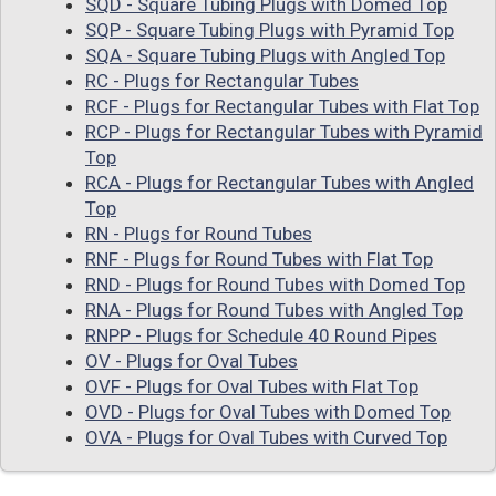
SQD - Square Tubing Plugs with Domed Top
SQP - Square Tubing Plugs with Pyramid Top
SQA - Square Tubing Plugs with Angled Top
RC - Plugs for Rectangular Tubes
RCF - Plugs for Rectangular Tubes with Flat Top
RCP - Plugs for Rectangular Tubes with Pyramid
Top
RCA - Plugs for Rectangular Tubes with Angled
Top
RN - Plugs for Round Tubes
RNF - Plugs for Round Tubes with Flat Top
RND - Plugs for Round Tubes with Domed Top
RNA - Plugs for Round Tubes with Angled Top
RNPP - Plugs for Schedule 40 Round Pipes
OV - Plugs for Oval Tubes
OVF - Plugs for Oval Tubes with Flat Top
OVD - Plugs for Oval Tubes with Domed Top
OVA - Plugs for Oval Tubes with Curved Top