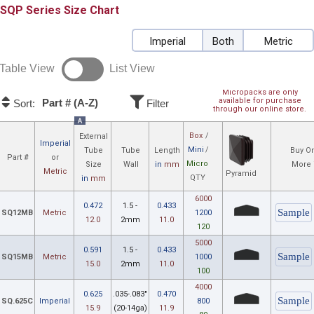
SQP
Size Chart
Imperial
Both
Metric
Table View
List View
Micropacks are only
available for purchase
Part # (A-Z)
Sort:
Filter
through our online store.
A
Box
/
External
Imperial
Mini
/
Tube
Tube
Length
Buy On
Part #
or
Micro
Size
Wall
in
mm
More 
Metric
Pyramid
QTY
in
mm
6000
0.472
1.5 -
0.433
SQ12MB
Metric
1200
12.0
2mm
11.0
120
5000
0.591
1.5 -
0.433
SQ15MB
Metric
1000
15.0
2mm
11.0
100
4000
0.625
.035-.083"
0.470
SQ.625C
Imperial
800
15.9
(20-14ga)
11.9