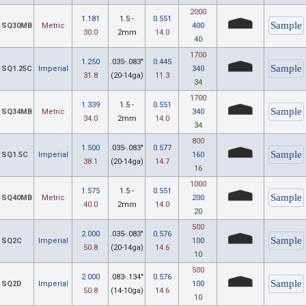
2000
1.181
1.5 -
0.551
SQ30MB
Metric
400
30.0
2mm
14.0
40
1700
1.250
.035-.083"
0.445
SQ1.25C
Imperial
340
31.8
(20-14ga)
11.3
34
1700
1.339
1.5 -
0.551
SQ34MB
Metric
340
34.0
2mm
14.0
34
800
1.500
.035-.083"
0.577
SQ1.5C
Imperial
160
38.1
(20-14ga)
14.7
16
1000
1.575
1.5 -
0.551
SQ40MB
Metric
200
40.0
2mm
14.0
20
500
2.000
.035-.083"
0.576
SQ2C
Imperial
100
50.8
(20-14ga)
14.6
10
500
2.000
.083-.134"
0.576
SQ2D
Imperial
100
50.8
(14-10ga)
14.6
10