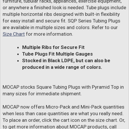
furniture, tubular racks, appliances, exercise equipment,
or anywhere a finished look is needed. Tube plugs include
multiple horizontal ribs designed with built-in flexibility
for easy install and secure fit. SQP Series Tubing Plugs
are available in multiple sizes and colors. Refer to our
Size Chart
for more information.
Multiple Ribs for Secure Fit
Tube Plugs Fit Multiple Gauges
Stocked in Black LDPE, but can also be
produced in a wide range of colors.
MOCAP stocks Square Tubing Plugs with Pyramid Top in
many sizes for immediate shipment.
MOCAP now offers Micro-Pack and Mini-Pack quantities
when less than case quantities are what you really need.
To place an order, click the cart icon on the size chart. Or,
to get more information about MOCAP products, call