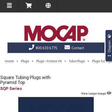
Diagram
800.633.6775
Contact
»
»
»
»
Home
Plugs
Plugs - Friction Fit
Tube Plugs
Plugs for Squ
Square Tubing Plugs with
Pyramid Top
SQP
View Larger Image