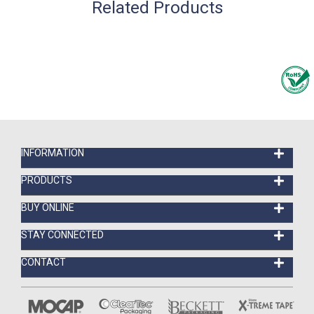
Related Products
INFORMATION
PRODUCTS
BUY ONLINE
STAY CONNECTED
CONTACT