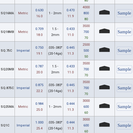
80
4000
0.630
0.470
SQ16MA
Metric
1 - 2mm
800
16.0
11.9
80
3500
0.709
1.5 -
0.433
SQ18MB
Metric
700
18.0
2mm
11.0
70
2500
0.750
.035-.083"
0.445
SQ.75C
Imperial
500
19.1
(20-14ga)
11.3
50
3500
0.787
1.5 -
0.433
SQ20MB
Metric
700
20.0
2mm
11.0
70
3500
0.875
.035-.083"
0.445
SQ.875C
Imperial
700
22.2
(20-14ga)
11.3
70
3000
0.984
0.444
SQ25MA
Metric
1 - 2mm
600
25.0
11.3
60
3000
1.000
.035-.083"
0.444
SQ1C
Imperial
600
25.4
(20-14ga)
11.3
60