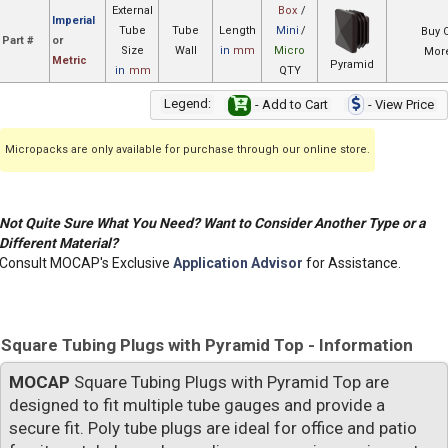
External
Box
/
Imperial
Tube
Tube
Length
Mini
/
Buy 
Part #
or
Size
Wall
in
mm
Micro
More
Metric
Pyramid
in
mm
QTY
Legend:
- Add to Cart
- View Price
Micropacks are only available for purchase through our online store.
Not Quite Sure What You Need? Want to Consider Another Type or a
Different Material?
Consult MOCAP's Exclusive
Application Advisor
for Assistance.
Square Tubing Plugs with Pyramid Top - Information
MOCAP
Square Tubing Plugs with Pyramid Top are
designed to fit multiple tube gauges and provide a
secure fit. Poly tube plugs are ideal for office and patio