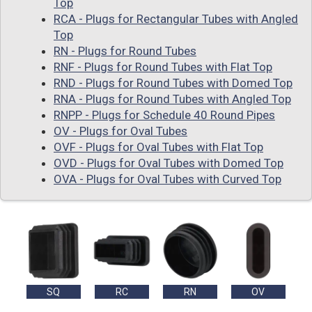
Top
RCA - Plugs for Rectangular Tubes with Angled
Top
RN - Plugs for Round Tubes
RNF - Plugs for Round Tubes with Flat Top
RND - Plugs for Round Tubes with Domed Top
RNA - Plugs for Round Tubes with Angled Top
RNPP - Plugs for Schedule 40 Round Pipes
OV - Plugs for Oval Tubes
OVF - Plugs for Oval Tubes with Flat Top
OVD - Plugs for Oval Tubes with Domed Top
OVA - Plugs for Oval Tubes with Curved Top
SQ
RC
RN
OV