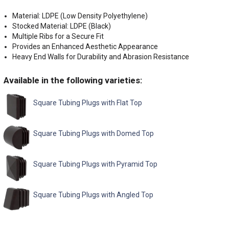
Material: LDPE (Low Density Polyethylene)
Stocked Material: LDPE (Black)
Multiple Ribs for a Secure Fit
Provides an Enhanced Aesthetic Appearance
Heavy End Walls for Durability and Abrasion Resistance
Available in the following varieties:
Square Tubing Plugs with Flat Top
Square Tubing Plugs with Domed Top
Square Tubing Plugs with Pyramid Top
Square Tubing Plugs with Angled Top