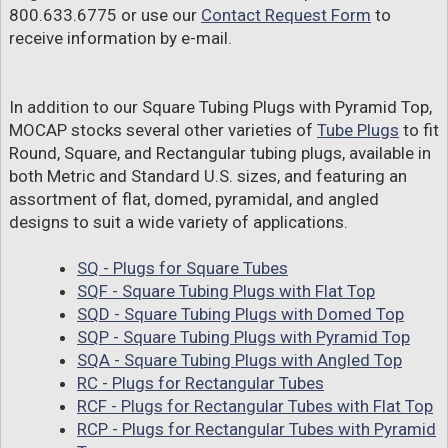
800.633.6775 or use our
Contact Request Form
to
receive information by e-mail.
In addition to our Square Tubing Plugs with Pyramid Top,
MOCAP stocks several other varieties of
Tube Plugs
to fit
Round, Square, and Rectangular tubing plugs, available in
both Metric and Standard U.S. sizes, and featuring an
assortment of flat, domed, pyramidal, and angled
designs to suit a wide variety of applications.
SQ - Plugs for Square Tubes
SQF - Square Tubing Plugs with Flat Top
SQD - Square Tubing Plugs with Domed Top
SQP - Square Tubing Plugs with Pyramid Top
SQA - Square Tubing Plugs with Angled Top
RC - Plugs for Rectangular Tubes
RCF - Plugs for Rectangular Tubes with Flat Top
RCP - Plugs for Rectangular Tubes with Pyramid